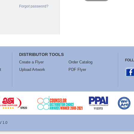
Forgot password?
DISTRIBUTOR TOOLS
FOL
Create a Flyer
Order Catalog
t
Upload Artwork
PDF Flyer
V 1.0