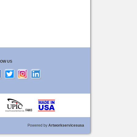
LOW US
Powered by
Artworkservicesusa