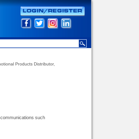
otional Products Distributor,
g communications such