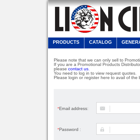
PRODUCTS
CATALOG
GENERA
Please note that we can only sell to Promoti
If you are a Promotional Products Distributo
please
contact us.
You need to log in to view request quotes.
Please login or register here to avail of the 
Email address:
*
Password :
*