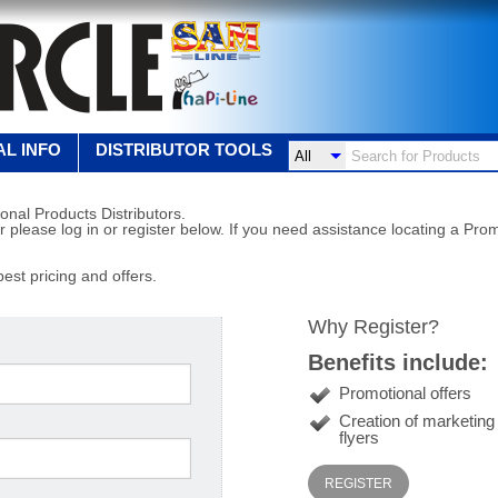
L INFO
DISTRIBUTOR TOOLS
onal Products Distributors.
r please log in or register below. If you need assistance locating a Prom
best pricing and offers.
Why Register?
Benefits include:
Promotional offers
Creation of marketin
flyers
REGISTER