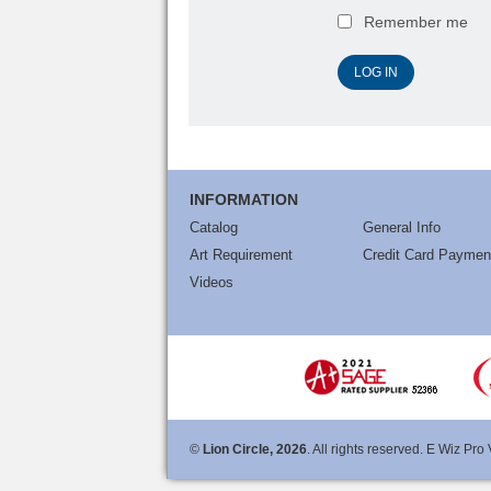
Remember me
INFORMATION
Catalog
General Info
Art Requirement
Credit Card Paymen
Videos
©
Lion Circle, 2026
. All rights reserved. E Wiz Pro 