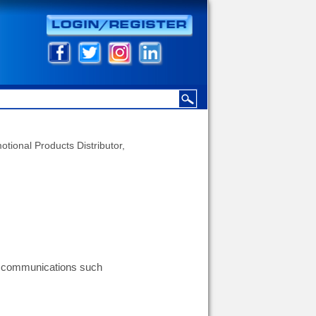
otional Products Distributor,
g communications such