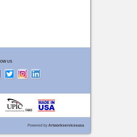
LOW US
Powered by
Artworkservicesusa