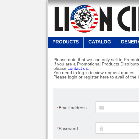
PRODUCTS
CATALOG
GENERA
Please note that we can only sell to Promoti
If you are a Promotional Products Distributo
please
contact us.
You need to log in to view request quotes.
Please login or register here to avail of the 
Email address:
*
Password :
*