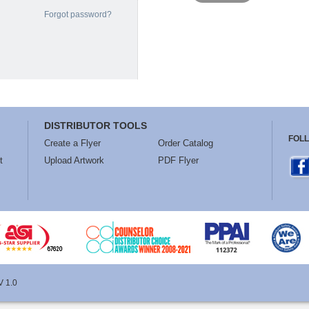
Forgot password?
DISTRIBUTOR TOOLS
FOL
Create a Flyer
Order Catalog
t
Upload Artwork
PDF Flyer
V 1.0