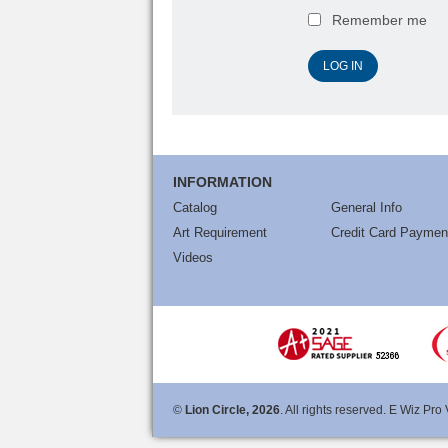
Remember me
INFORMATION
Catalog
General Info
Art Requirement
Credit Card Paymen
Videos
©
Lion Circle, 2026
. All rights reserved. E Wiz Pro 