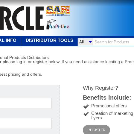
L INFO
DISTRIBUTOR TOOLS
onal Products Distributors.
r please log in or register below. If you need assistance locating a Prom
best pricing and offers.
Why Register?
Benefits include:
Promotional offers
Creation of marketin
flyers
REGISTER