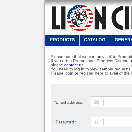
PRODUCTS
CATALOG
GENERA
Please note that we can only sell to Promoti
If you are a Promotional Products Distributo
please
contact us.
You need to log in to view sample requests.
Please login or register here to avail of the 
Email address:
*
Password :
*