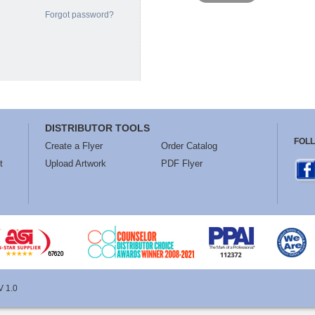
Forgot password?
DISTRIBUTOR TOOLS
FOL
Create a Flyer
Order Catalog
t
Upload Artwork
PDF Flyer
V 1.0