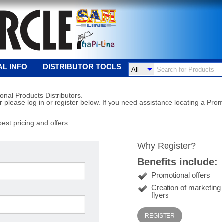
L INFO
DISTRIBUTOR TOOLS
onal Products Distributors.
r please log in or register below. If you need assistance locating a Prom
best pricing and offers.
Why Register?
Benefits include:
Promotional offers
Creation of marketin
flyers
REGISTER