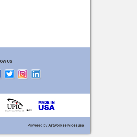
LOW US
Powered by
Artworkservicesusa