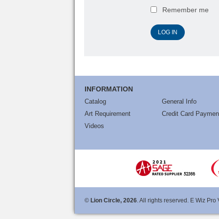
Remember me
INFORMATION
Catalog
General Info
Art Requirement
Credit Card Paymen
Videos
©
Lion Circle, 2026
. All rights reserved. E Wiz Pro 