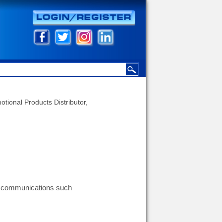
otional Products Distributor,
g communications such