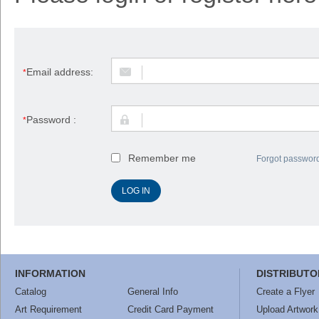
Email address:
*
Password :
*
Remember me
Forgot passwor
INFORMATION
DISTRIBUTO
Catalog
General Info
Create a Flyer
Art Requirement
Credit Card Payment
Upload Artwork