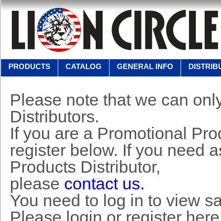
PRODUCTS
CATALOG
GENERAL INFO
DISTRIB
Please note that we can only
Distributors.
If you are a Promotional Prod
register below. If you need 
Products Distributor,
please
contact us.
You need to log in to view s
Please login or register here 