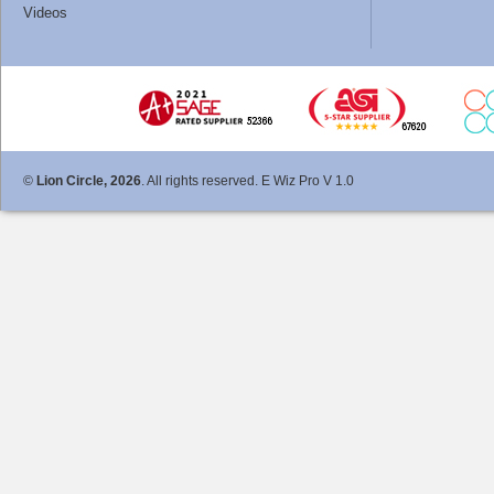
Videos
©
Lion Circle, 2026
. All rights reserved. E Wiz Pro V 1.0