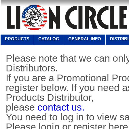
PRODUCTS
CATALOG
GENERAL INFO
DISTRIB
Please note that we can only
Distributors.
If you are a Promotional Prod
register below. If you need 
Products Distributor,
please
contact us.
You need to log in to view s
Please login or register here 