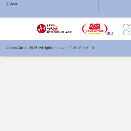
Videos
©
Lion Circle, 2026
. All rights reserved. E Wiz Pro V 1.0