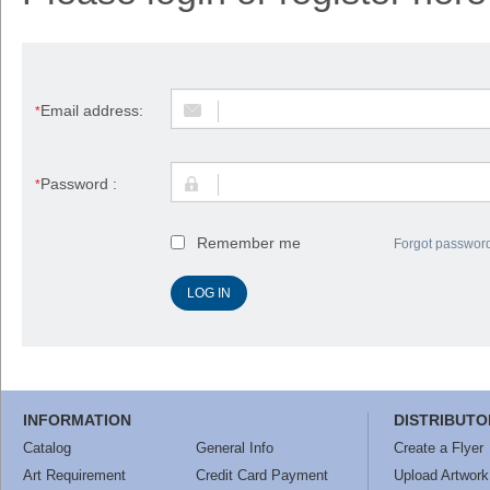
Email address:
*
Password :
*
Remember me
Forgot passwor
INFORMATION
DISTRIBUTO
Catalog
General Info
Create a Flyer
Art Requirement
Credit Card Payment
Upload Artwork