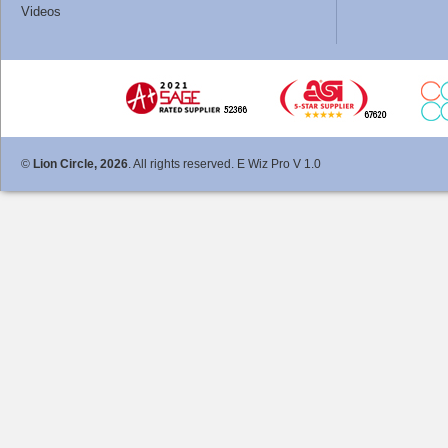
Videos
©
Lion Circle, 2026
. All rights reserved. E Wiz Pro V 1.0