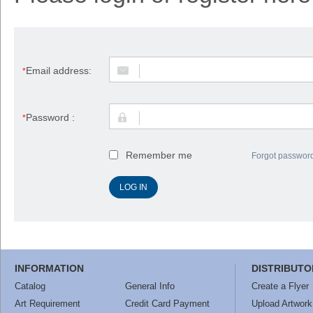
Email address:
*
Password :
*
Remember me
Forgot passwor
INFORMATION
DISTRIBUTO
Catalog
General Info
Create a Flyer
Art Requirement
Credit Card Payment
Upload Artwork