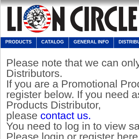
PRODUCTS
CATALOG
GENERAL INFO
DISTRIB
Please note that we can only
Distributors.
If you are a Promotional Prod
register below. If you need 
Products Distributor,
please
contact us.
You need to log in to view s
Please login or register here 