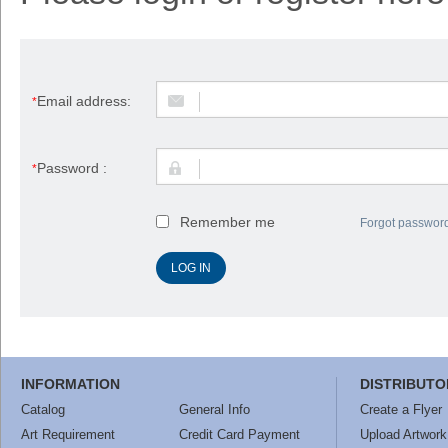
Email address:
*
Password :
*
Remember me
Forgot passwor
INFORMATION
DISTRIBUTO
Catalog
General Info
Create a Flyer
Art Requirement
Credit Card Payment
Upload Artwork