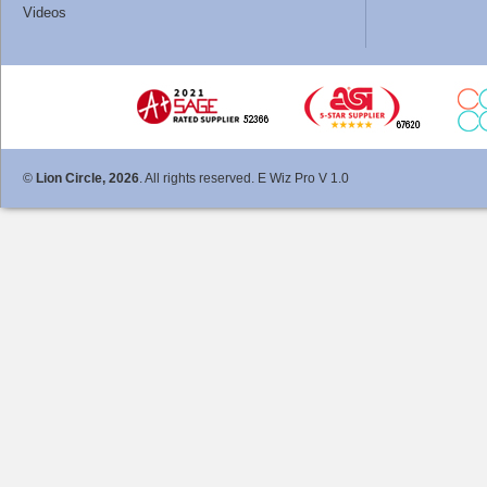
Videos
©
Lion Circle, 2026
. All rights reserved. E Wiz Pro V 1.0