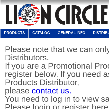
PRODUCTS
CATALOG
GENERAL INFO
DISTRIB
Please note that we can only
Distributors.
If you are a Promotional Prod
register below. If you need 
Products Distributor,
please
contact us.
You need to log in to view s
Please login or register here 