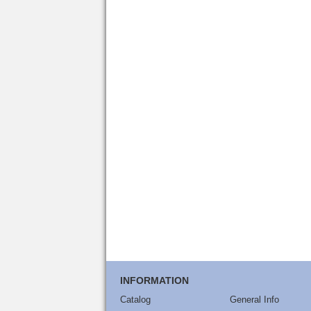
INFORMATION
Catalog
General Info