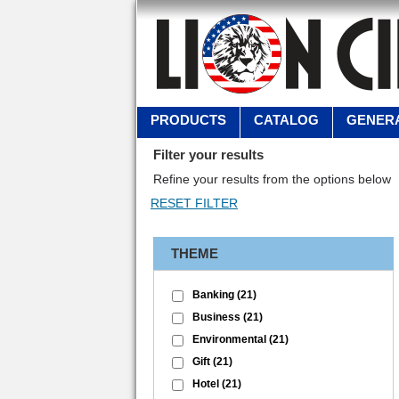
PRODUCTS
CATALOG
GENERA
Filter your results
Refine your results from the options below
THEME
Banking
(21)
Business
(21)
Environmental
(21)
Gift
(21)
Hotel
(21)