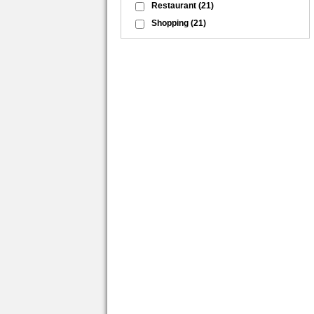
Restaurant
(21)
Shopping
(21)