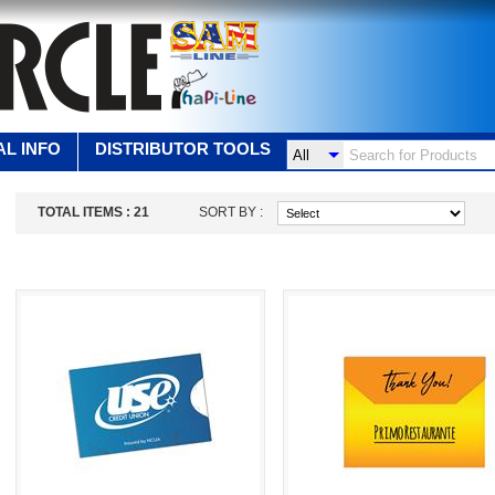
L INFO
DISTRIBUTOR TOOLS
TOTAL ITEMS :
21
SORT BY :