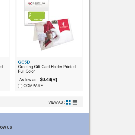
GC5D
Quick View
ed
Greeting Gift Card Holder Printed
Full Color
$0.48(R)
As low as :
COMPARE
VIEW AS :
LOW US