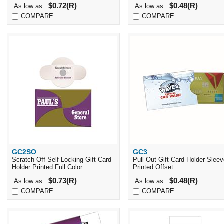
$0.72(R)
$0.48(R)
As low as :
As low as :
COMPARE
COMPARE
GC2SO
GC3
Quick View
Quick View
Scratch Off Self Locking Gift Card
Pull Out Gift Card Holder Slee
Holder Printed Full Color
Printed Offset
$0.73(R)
$0.48(R)
As low as :
As low as :
COMPARE
COMPARE