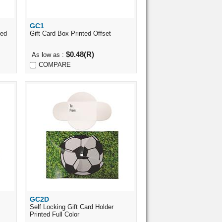
GC1
Quick View
ted
Gift Card Box Printed Offset
$0.48(R)
As low as :
COMPARE
GC2D
Quick View
Self Locking Gift Card Holder
Printed Full Color