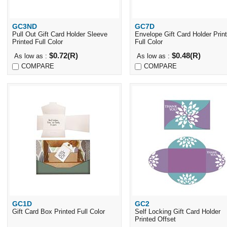
GC3ND
GC7D
Quick View
Quick View
Pull Out Gift Card Holder Sleeve
Envelope Gift Card Holder Prin
Printed Full Color
Full Color
$0.72(R)
$0.48(R)
As low as :
As low as :
COMPARE
COMPARE
GC1D
GC2
Quick View
Quick View
Gift Card Box Printed Full Color
Self Locking Gift Card Holder
Printed Offset