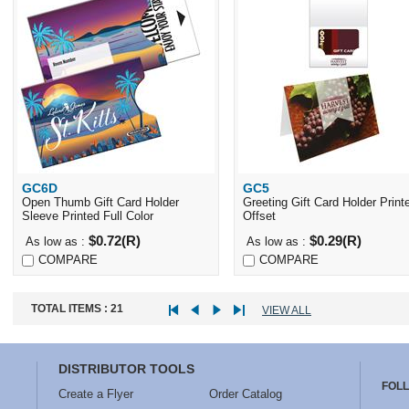
GC6D
GC5
Quick View
Quick View
Open Thumb Gift Card Holder
Greeting Gift Card Holder Print
Sleeve Printed Full Color
Offset
$0.72(R)
$0.29(R)
As low as :
As low as :
COMPARE
COMPARE
TOTAL ITEMS :
21
VIEW ALL
DISTRIBUTOR TOOLS
FOL
Create a Flyer
Order Catalog