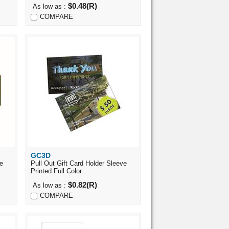
$0.48(R)
As low as :
COMPARE
GC3D
Quick View
ve
Pull Out Gift Card Holder Sleeve
Printed Full Color
$0.82(R)
As low as :
COMPARE