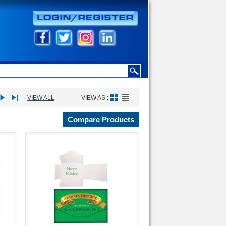
VIEW ALL
VIEW AS :