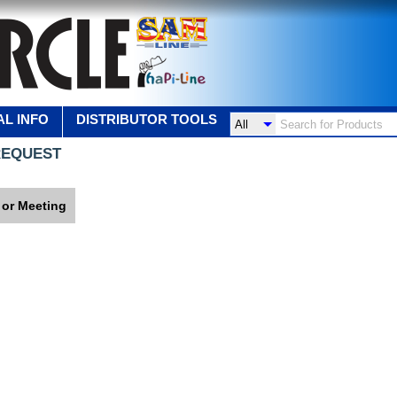
L INFO
DISTRIBUTOR TOOLS
REQUEST
 or Meeting