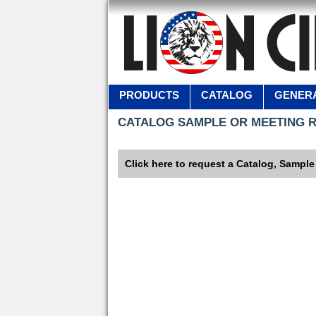
PRODUCTS
CATALOG
GENERA
CATALOG SAMPLE OR MEETING 
Click here to request a Catalog, Sample