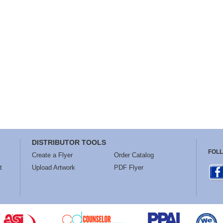
DISTRIBUTOR TOOLS
FOL
Create a Flyer
Order Catalog
t
Upload Artwork
PDF Flyer