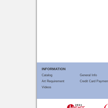
INFORMATION
Catalog
General Info
Art Requirement
Credit Card Paymen
Videos