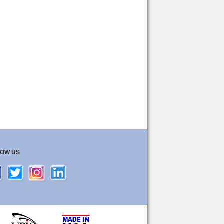
LOW US