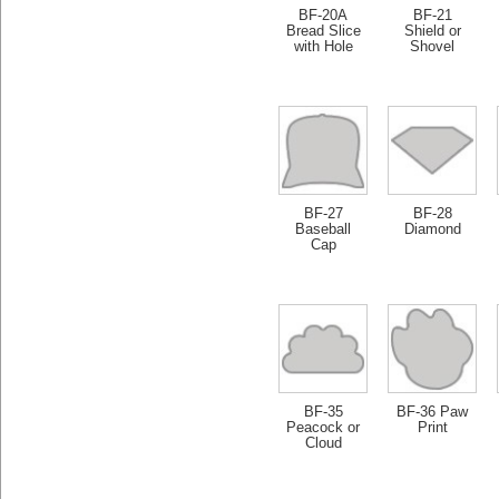
BF-20A
BF-21
Bread Slice
Shield or
with Hole
Shovel
BF-27
BF-28
Baseball
Diamond
Cap
BF-35
BF-36 Paw
Peacock or
Print
Cloud