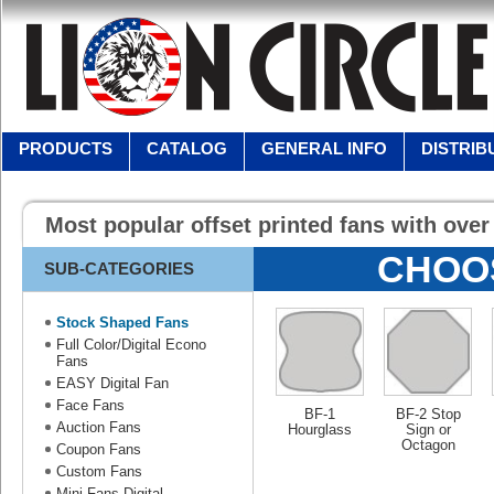
PRODUCTS
CATALOG
GENERAL INFO
DISTRIB
Most popular offset printed fans with ove
CHOO
SUB-CATEGORIES
Stock Shaped Fans
Full Color/Digital Econo
Fans
EASY Digital Fan
Face Fans
BF-1
BF-2 Stop
Auction Fans
Hourglass
Sign or
Octagon
Coupon Fans
Custom Fans
Mini Fans-Digital