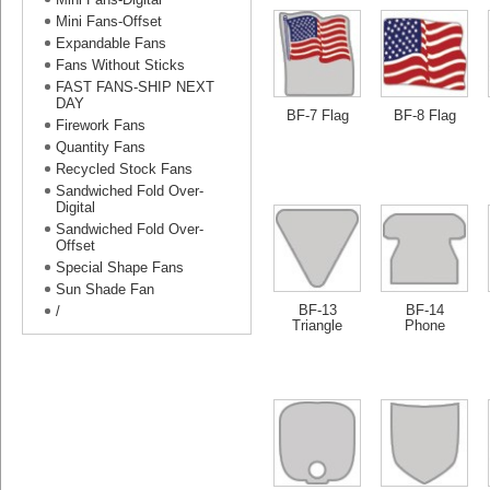
Mini Fans-Offset
Expandable Fans
Fans Without Sticks
FAST FANS-SHIP NEXT
DAY
BF-7 Flag
BF-8 Flag
Firework Fans
Quantity Fans
Recycled Stock Fans
Sandwiched Fold Over-
Digital
Sandwiched Fold Over-
Offset
Special Shape Fans
Sun Shade Fan
BF-13
BF-14
/
Triangle
Phone