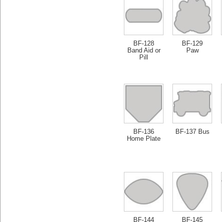
BF-128
BF-129
Band Aid or
Paw
Pill
BF-136
BF-137 Bus
Home Plate
BF-144
BF-145