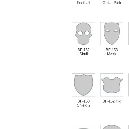
Football
Guitar Pick
BF-152
BF-153
Skull
Mask
BF-160
BF-162 Pig
Shield 2