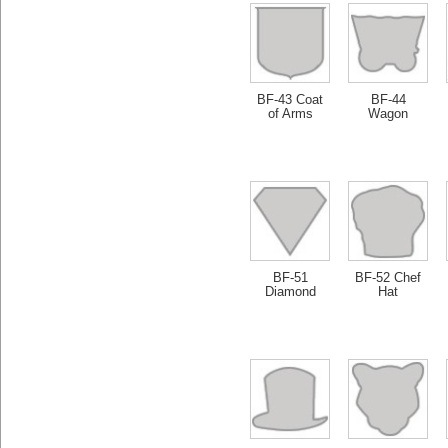
BF-43 Coat
BF-44
of Arms
Wagon
BF-51
BF-52 Chef
Diamond
Hat