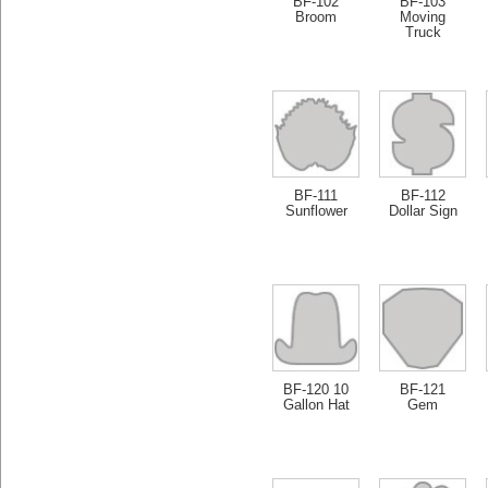
BF-102
BF-103
Broom
Moving
Truck
BF-111
BF-112
Sunflower
Dollar Sign
BF-120 10
BF-121
Gallon Hat
Gem