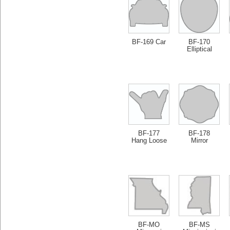
BF-169 Car
BF-170
Elliptical
BF-177
BF-178
Hang Loose
Mirror
BF-MO
BF-MS