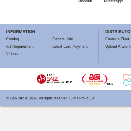
Missouri
Mississippi
INFORMATION
DISTRIBUTO
Catalog
General Info
Create a Flyer
Art Requirement
Credit Card Payment
Upload Artwork
Videos
©
Lion Circle, 2026
. All rights reserved. E Wiz Pro V 1.0