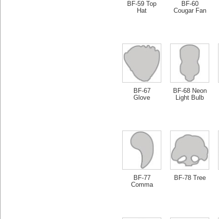
BF-59 Top
BF-60
Hat
Cougar Fan
BF-67
BF-68 Neon
Glove
Light Bulb
BF-77
BF-78 Tree
Comma