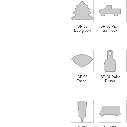
BF-85
BF-86 Pick-
Evergreen
up Truck
BF-93
BF-94 Paint
Tassel
Brush