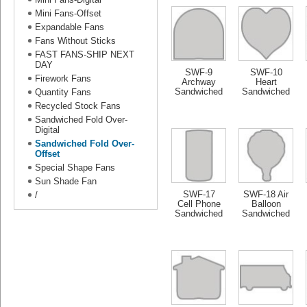
Mini Fans-Offset
Expandable Fans
Fans Without Sticks
FAST FANS-SHIP NEXT
DAY
SWF-9
SWF-10
Firework Fans
Archway
Heart
Sandwiched
Sandwiched
Quantity Fans
Recycled Stock Fans
Sandwiched Fold Over-
Digital
Sandwiched Fold Over-
Offset
Special Shape Fans
Sun Shade Fan
SWF-17
SWF-18 Air
/
Cell Phone
Balloon
Sandwiched
Sandwiched