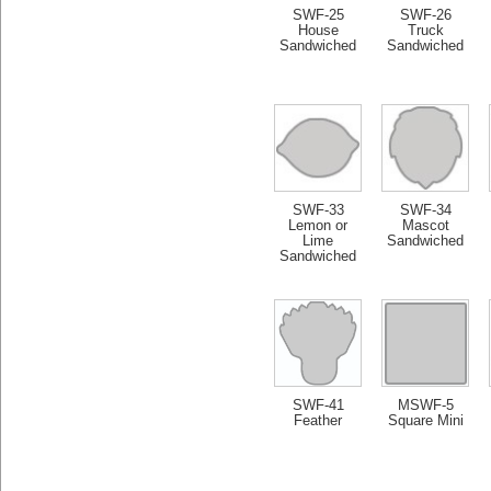
SWF-25
SWF-26
House
Truck
Sandwiched
Sandwiched
SWF-33
SWF-34
Lemon or
Mascot
Lime
Sandwiched
Sandwiched
SWF-41
MSWF-5
Feather
Square Mini