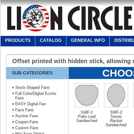
PRODUCTS
CATALOG
GENERAL INFO
DISTRIB
Offset printed with hidden stick, allowin
CHOO
SUB-CATEGORIES
Stock Shaped Fans
Full Color/Digital Econo
Fans
EASY Digital Fan
Face Fans
SWF-1
SWF-2
Auction Fans
Palm Leaf
Tennis
Sandwiched
Racket
Coupon Fans
Sandwiched
Custom Fans
Mini Fans-Digital