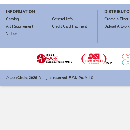
INFORMATION
DISTRIBUTO
Catalog
General Info
Create a Flyer
Art Requirement
Credit Card Payment
Upload Artwork
Videos
©
Lion Circle, 2026
. All rights reserved. E Wiz Pro V 1.0