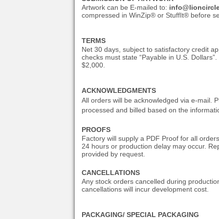
Artwork can be E-mailed to:
info@lioncirc
compressed in WinZip® or StuffIt® before sen
TERMS
Net 30 days, subject to satisfactory credit 
checks must state “Payable in U.S. Dollars”.
$2,000.
ACKNOWLEDGMENTS
All orders will be acknowledged via e-mail. P
processed and billed based on the informati
PROOFS
Factory will supply a PDF Proof for all order
24 hours or production delay may occur. Rep
provided by request.
CANCELLATIONS
Any stock orders cancelled during productio
cancellations will incur development cost.
PACKAGING/ SPECIAL PACKAGING