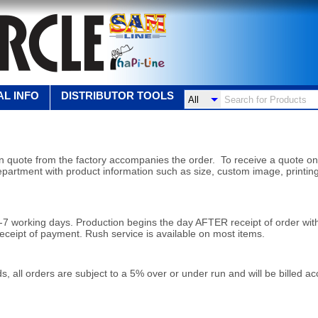
L INFO
DISTRIBUTOR TOOLS
ten quote from the factory
accompanies the order. To receive a quote on
epartment with product information such as size, custom image, printin
5-7 working days. Production
begins the day AFTER receipt of order wit
receipt
of payment. Rush service is available on most items.
s, all orders are subject to a 5% over or under run and will be billed a