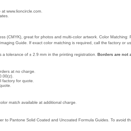
e at www.lioncircle.com.
ates.
rocess (CMYK), great for photos and multi-color artwork. Color Matching
ging Guide. If exact color matching is required, call the factory or use 
s a tolerance of ± 2.9 mm in the printing registration.
Borders are not a
orders at no charge.
0.00(z).
 factory for quote.
 quote.
olor match available at additional charge.
fer to Pantone Solid Coated and Uncoated Formula Guides. To avoid thi