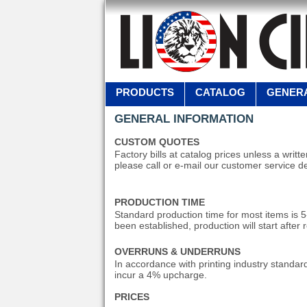
PRODUCTS
CATALOG
GENERA
GENERAL INFORMATION
CUSTOM QUOTES
Factory bills at catalog prices unless a writ
please call or e-mail our customer service d
PRODUCTION TIME
Standard production time for most items is 
been established, production will start after 
OVERRUNS & UNDERRUNS
In accordance with printing industry standard
incur a 4% upcharge.
PRICES