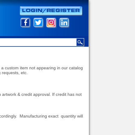
 a custom item not appearing in our catalog
g requests, etc.
h artwork & credit approval.
If credit has not
ccordingly. Manufacturing exact quantity will