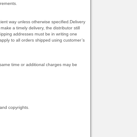
irements.
cient way unless otherwise specified.Delivery
make a timely delivery, the distributor still
shipping addresses must be in writing one
apply to all orders shipped using customer’s
he same time or additional charges may be
 and copyrights.