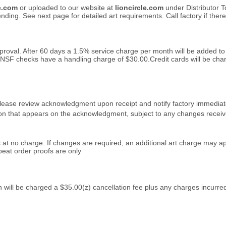
le.com
or uploaded to our website at
lioncircle.com
under Distributor T
ding. See next page for detailed art requirements. Call factory if ther
approval. After 60 days a 1.5% service charge per month will be added t
 NSF checks have a handling charge of $30.00.Credit cards will be char
lease review acknowledgment upon receipt and notify factory immediately 
on that appears on the acknowledgment, subject to any changes receive
s at no charge. If changes are required, an additional art charge may ap
eat order proofs are only
n will be charged a $35.00(z)
cancellation fee plus any charges incurred