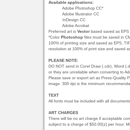
Available applications:
Adobe Photoshop CC*
Adobe Illustrator CC
InDesign CC
Adobe Acrobat
Preferred art is
Vector
based saved as EPS fo
*Color
Photoshop
files must be saved in 
100% of printing size and saved as EPS, TI
resolution at 100% of print size and saved 
PLEASE NOTE:
DO NOT send in Corel Draw (.cdr), Word (.doc)
or they are unreliable when converting to A
Please save or export art as Press-Quality P
image. 300 dpi is the minimum recommenda
TEXT
All fonts must be included with all document
ART CHARGES
There will be no art charge if acceptable com
subject to a charge of $50.00(z) per hour. 