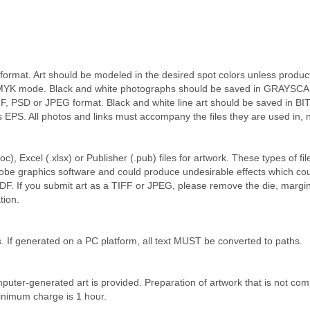
rmat. Art should be modeled in the desired spot colors unless product i
CMYK mode. Black and white photographs should be saved in GRAYSCAL
FF, PSD or JPEG format. Black and white line art should be saved in B
as EPS. All photos and links must accompany the files they are used in
, Excel (.xlsx) or Publisher (.pub) files for artwork. These types of fi
dobe graphics software and could produce undesirable effects which coul
DF. If you submit art as a TIFF or JPEG, please remove the die, margin
tion.
s. If generated on a PC platform, all text MUST be converted to paths.
puter-generated art is provided. Preparation of artwork that is not comp
Minimum charge is 1 hour.