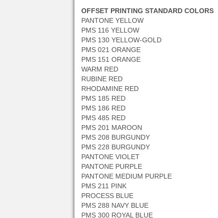
OFFSET PRINTING STANDARD COLORS
PANTONE YELLOW
PMS 116 YELLOW
PMS 130 YELLOW-GOLD
PMS 021 ORANGE
PMS 151 ORANGE
WARM RED
RUBINE RED
RHODAMINE RED
PMS 185 RED
PMS 186 RED
PMS 485 RED
PMS 201 MAROON
PMS 208 BURGUNDY
PMS 228 BURGUNDY
PANTONE VIOLET
PANTONE PURPLE
PANTONE MEDIUM PURPLE
PMS 211 PINK
PROCESS BLUE
PMS 288 NAVY BLUE
PMS 300 ROYAL BLUE