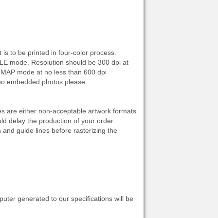
s to be printed in four-color process.
E mode. Resolution should be 300 dpi at
ITMAP mode at no less than 600 dpi
, no embedded photos please.
les are either non-acceptable artwork formats
d delay the production of your order.
 and guide lines before rasterizing the
uter generated to our specifications will be