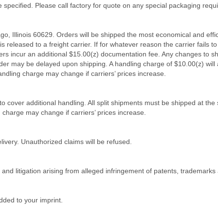
e specified. Please call factory for quote on any special packaging requ
ago, Illinois 60629. Orders will be shipped the most economical and effi
 released to a freight carrier. If for whatever reason the carrier fails to 
 orders incur an additional $15.00(z) documentation fee. Any changes to 
rder may be delayed upon shipping. A handling charge of $10.00(z) will 
andling charge may change if carriers’ prices increase.
 to cover additional handling. All split shipments must be shipped at t
g charge may change if carriers’ prices increase.
livery. Unauthorized claims will be refused.
m and litigation arising from alleged infringement of patents, trademarks
ded to your imprint.