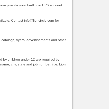
Please provide your FedEx or UPS account
lable. Contact info@lioncircle.com for
, catalogs, flyers, advertisements and other
ed by children under 12 are required by
me, city, state and job number. (i.e. Lion