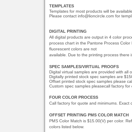
TEMPLATES
Templates for most products will be availabl
Please contact info@lioncircle.com for templ
DIGITAL PRINTING
All digital products are output in 4 color p
process chart in the Pantone Process Color Ima
fluorescent colors are not
available. Due to the printing process there i
SPEC SAMPLES/VIRTUAL PROOFS
Digital virtual samples are provided with all 
Digitally printed stock spec samples are $15
Offset printed stock
spec samples please call
Custom spec samples please
call factory for
FOUR COLOR PROCESS
Call factory for quote and minimums. Exact c
OFFSET PRINTING PMS COLOR MATCH
PMS Color Match is $15.00(V) per color. Re
colors listed below.