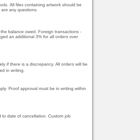
ools.
All files containing artwork should be
e are any questions.
o the balance owed. Foreign transactions -
ged an additional 3% for all orders over
if there is a discrepancy. All orders will be
d in writing.
ply. Proof approval must be in writing within
 to date of cancellation.
Custom job