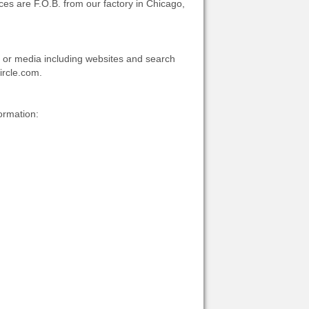
ices are F.O.B. from our factory in Chicago,
ons or media including websites and search
ircle.com.
ormation: