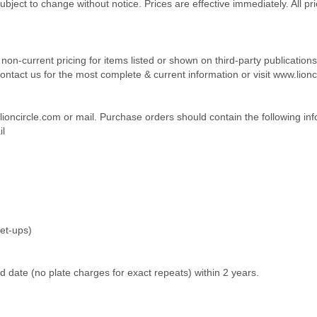
subject to change without notice. Prices are effective immediately. All pr
or non-current pricing for items listed or shown on third-party publicati
ntact us for the most complete & current information or visit www.lionc
lioncircle.com or mail. Purchase orders should contain the following inf
l
set-ups)
 date (no plate charges for exact repeats) within 2 years.