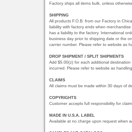
Factory ships all items bulk, unless otherwis
SHIPPING
All products F.O.B. from our Factory in Chic
liability with factory ends when merchandise is
has a liability to the factory. International
business day prior to shipping date or the o
carrier number. Please refer to website as h
DROP SHIPMENT / SPLIT SHIPMENTS
Add $5.00(z) for each additional destination
incurred. Please refer to website as handlin
CLAIMS
All claims must be made within 30 days of de
COPYRIGHTS
Customer accepts full responsibility for clai
MADE IN U.S.A. LABEL
Available at no charge upon request when ad