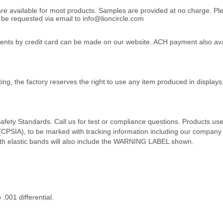
 are available for most products. Samples are provided at no charge. 
e requested via email to info@lioncircle.com
yments by credit card can be made on our website. ACH payment also avai
ing, the factory reserves the right to use any item produced in displays
afety Standards. Call us for test or compliance questions. Products us
SIA), to be marked with tracking information including our company na
ith elastic bands will also include the WARNING LABEL shown.
001 differential.