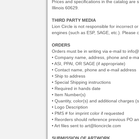
Prices and specifications in the catalog are 
Illinois 60629.
THIRD PARTY MEDIA
Lion Circle is not responsible for incorrect 
engines (such as ESP, SAGE, etc.). Please co
ORDERS
Orders must be in writing via e-mail to info@
• Company name, address, phone and e-mai
• ASI, PPAI, OR SAGE (if appropriate)
• Contact name, phone and e-mail address
• Ship to address
• Special Shipping instructions
• Required in hands date
• Item Number(s)
• Quantity, color(s) and additional charges (
• Logo Description
• PMS # for imprint color if requested
• Reorders should reference previous PO and
• Art files sent to art@lioncircle.com
SUBMISSION OF ARTWORK