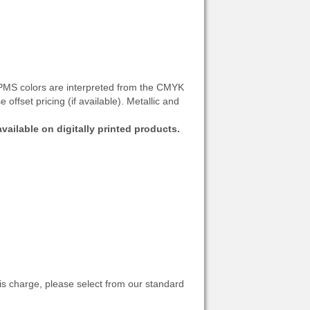
: PMS colors are interpreted from the CMYK
offset pricing (if available). Metallic and
vailable on digitally printed products.
s charge, please select from our standard