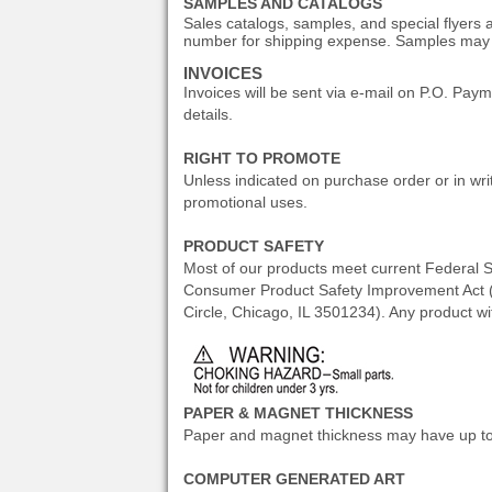
SAMPLES AND CATALOGS
Sales catalogs, samples, and special flyers
number for shipping expense. Samples may b
INVOICES
Invoices will be sent via e-mail on P.O. Pa
details.
RIGHT TO PROMOTE
Unless indicated on purchase order or in writ
promotional uses.
PRODUCT SAFETY
Most of our products meet current Federal S
Consumer Product Safety Improvement Act (CP
Circle, Chicago, IL 3501234). Any product w
PAPER & MAGNET THICKNESS
Paper and magnet thickness may have up to .
COMPUTER GENERATED ART