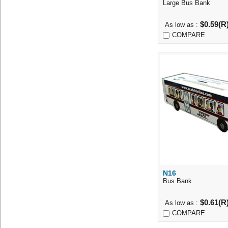
Large Bus Bank
$0.59(R
As low as :
COMPARE
N16
Quick Vi
Bus Bank
$0.61(R
As low as :
COMPARE