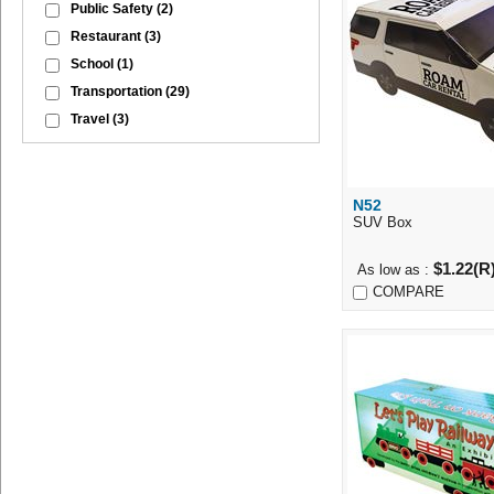
Public Safety
(2)
Restaurant
(3)
School
(1)
Transportation
(29)
Travel
(3)
N52
Quick Vi
SUV Box
$1.22(R
As low as :
COMPARE