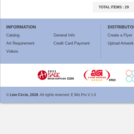
TOTAL ITEMS :
29
INFORMATION
DISTRIBUTO
Catalog
General Info
Create a Flyer
Art Requirement
Credit Card Payment
Upload Artwork
Videos
©
Lion Circle, 2026
. All rights reserved. E Wiz Pro V 1.0