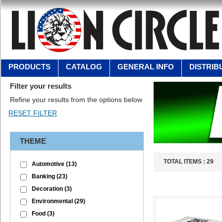
PRODUCTS
CATALOG
GENERAL INFO
DISTRIB
Filter your results
Refine your results from the options below
THEME
TOTAL ITEMS :
29
Automotive
(13)
Banking
(23)
Decoration
(3)
Environmental
(29)
Food
(3)