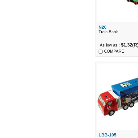
N20
Quick Vi
Train Bank
$1.32(R
As low as :
COMPARE
LBB-105
Quick Vi