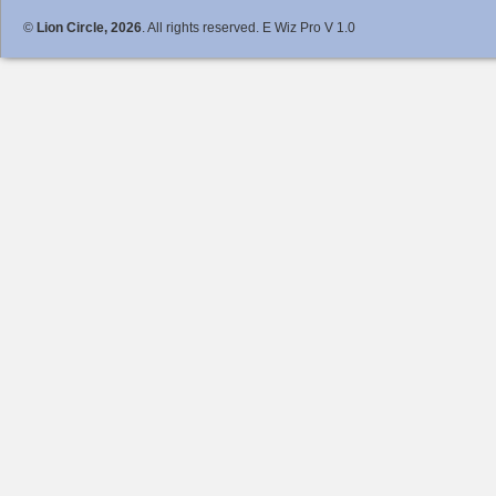
©
Lion Circle, 2026
. All rights reserved. E Wiz Pro V 1.0