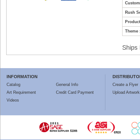
Custom
Rush Se
Product
Theme 
Ships 
INFORMATION
DISTRIBUTO
Catalog
General Info
Create a Flyer
Art Requirement
Credit Card Payment
Upload Artwork
Videos