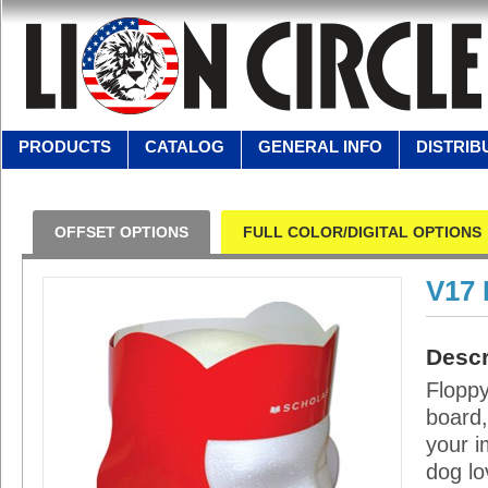
PRODUCTS
CATALOG
GENERAL INFO
DISTRIB
OFFSET OPTIONS
FULL COLOR/DIGITAL OPTIONS
V17
Descr
Floppy
board,
your i
dog lo