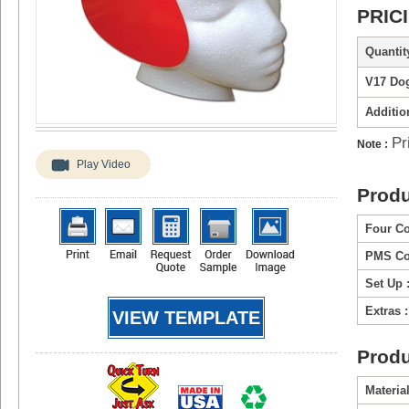
PRIC
Quantity
V17 Do
Additio
Pr
Note :
Play Video
Produ
Four Co
PMS Col
Set Up 
Extras :
VIEW TEMPLATE
Produ
Material