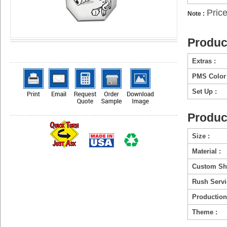
Pric
Note :
Produc
Extras :
PMS Color 
Set Up :
Produc
Size :
Material :
Custom Sh
Rush Servi
Production
Theme :