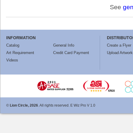
See
gen
INFORMATION
DISTRIBUTO
Catalog
General Info
Create a Flyer
Art Requirement
Credit Card Payment
Upload Artwork
Videos
©
Lion Circle, 2026
. All rights reserved. E Wiz Pro V 1.0