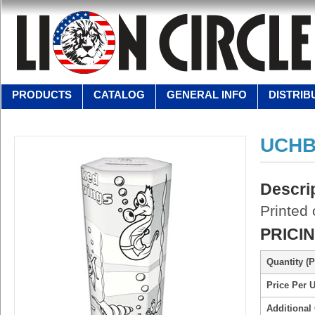
PRODUCTS
CATALOG
GENERAL INFO
DISTRIB
UCHB
Descri
Printed
PRICI
Quantity (P
Price Per U
Additional