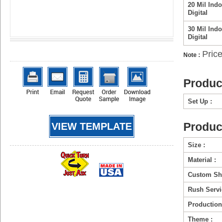
20 Mil Indo
Digital
30 Mil Indo
Digital
Price
Note :
Produc
Set Up :
Produc
VIEW TEMPLATE
Size :
Material :
Custom Sh
Rush Servi
Production
Theme :