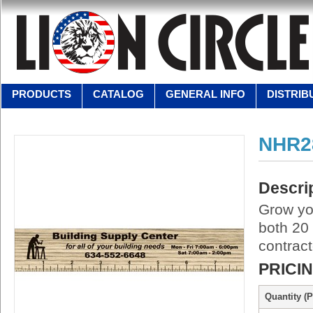
PRODUCTS
CATALOG
GENERAL INFO
DISTRIB
NHR2
Descri
Grow you
both 20
contract
PRICI
Quantity (P