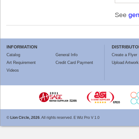
See
gen
INFORMATION
DISTRIBUTO
Catalog
General Info
Create a Flyer
Art Requirement
Credit Card Payment
Upload Artwork
Videos
©
Lion Circle, 2026
. All rights reserved. E Wiz Pro V 1.0