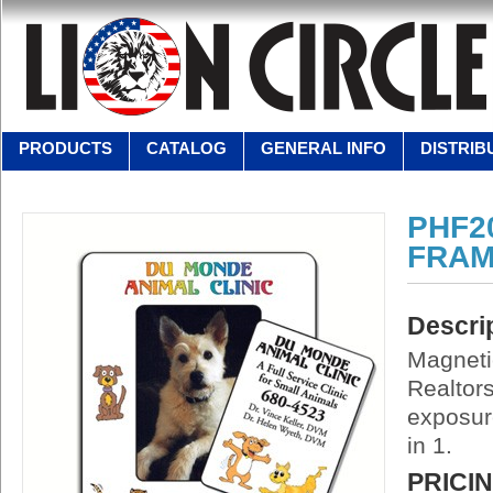
PRODUCTS
CATALOG
GENERAL INFO
DISTRIB
PHF2
FRAM
Descri
Magneti
Realtors
exposure
in 1.
PRICI