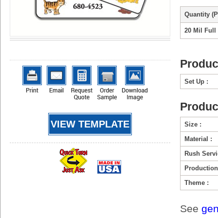
Quantity (P
20 Mil Full
Produc
Set Up :
Produc
VIEW TEMPLATE
Size :
Material :
Rush Servi
Production
Theme :
See
gen