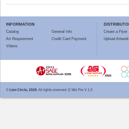
INFORMATION
DISTRIBUTO
Catalog
General Info
Create a Flyer
Art Requirement
Credit Card Payment
Upload Artwork
Videos
©
Lion Circle, 2026
. All rights reserved. E Wiz Pro V 1.0