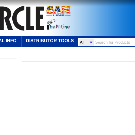
L INFO
DISTRIBUTOR TOOLS