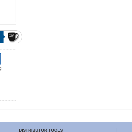
DISTRIBUTOR TOOLS