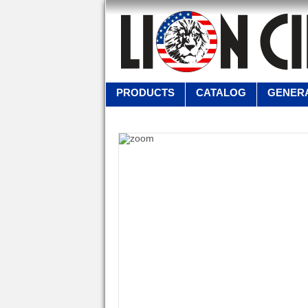
PRODUCTS
CATALOG
GENERA