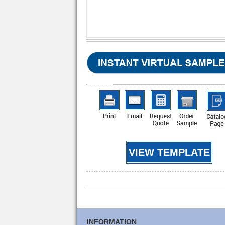
VIEW TEMPLATE
INFORMATION