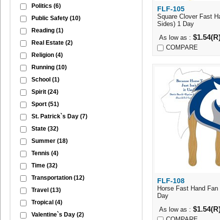
Politics
(6)
FLF-105
Quick Vi
Square Clover Fast H
Public Safety
(10)
Sides) 1 Day
Reading
(1)
$1.54(R
As low as :
Real Estate
(2)
COMPARE
Religion
(4)
Running
(10)
School
(1)
Spirit
(24)
Sport
(51)
St. Patrick`s Day
(7)
State
(32)
Summer
(18)
Tennis
(4)
Time
(32)
Transportation
(12)
FLF-108
Quick Vi
Horse Fast Hand Fan 
Travel
(13)
Day
Tropical
(4)
$1.54(R
As low as :
Valentine`s Day
(2)
COMPARE