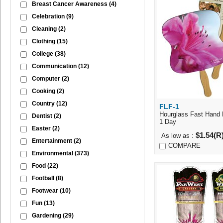
Breast Cancer Awareness
(4)
Celebration
(9)
Cleaning
(2)
Clothing
(15)
College
(38)
Communication
(12)
Computer
(2)
Cooking
(2)
Country
(12)
FLF-1
Quick Vi
Hourglass Fast Hand 
Dentist
(2)
1 Day
Easter
(2)
$1.54(R
As low as :
Entertainment
(2)
COMPARE
Environmental
(373)
Food
(22)
Football
(8)
Footwear
(10)
Fun
(13)
Gardening
(29)