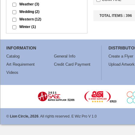
Weather
(3)
Wedding
(2)
TOTAL ITEMS :
396
Western
(12)
Winter
(1)
INFORMATION
DISTRIBUTO
Catalog
General Info
Create a Flyer
Art Requirement
Credit Card Payment
Upload Artwork
Videos
©
Lion Circle, 2026
. All rights reserved. E Wiz Pro V 1.0