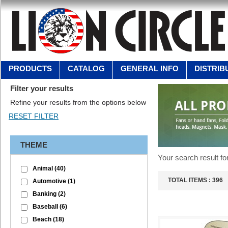
PRODUCTS
CATALOG
GENERAL INFO
DISTRIB
Filter your results
Refine your results from the options below
THEME
Your search result fo
Animal
(40)
TOTAL ITEMS :
396
Automotive
(1)
Banking
(2)
Baseball
(6)
Beach
(18)