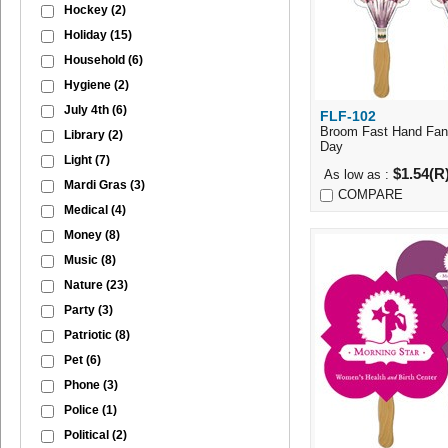
Hockey
(2)
Holiday
(15)
Household
(6)
Hygiene
(2)
July 4th
(6)
FLF-102
Quick Vi
Broom Fast Hand Fan 
Library
(2)
Day
Light
(7)
$1.54(R
As low as :
Mardi Gras
(3)
COMPARE
Medical
(4)
Money
(8)
Music
(8)
Nature
(23)
Party
(3)
Patriotic
(8)
Pet
(6)
Phone
(3)
Police
(1)
Political
(2)