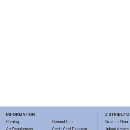
INFORMATION
DISTRIBUTO
Catalog
General Info
Create a Flyer
Art Requirement
Credit Card Payment
Upload Artwork