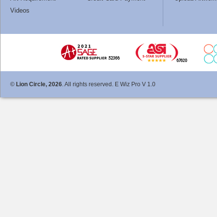
Videos
©
Lion Circle, 2026
. All rights reserved. E Wiz Pro V 1.0