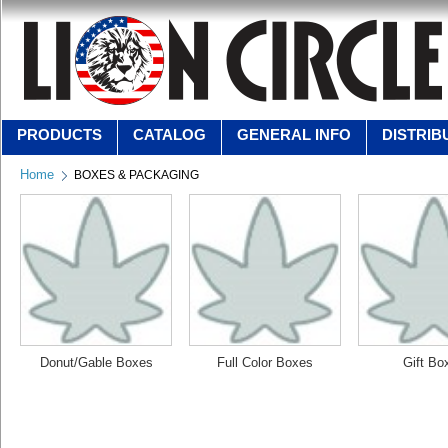
PRODUCTS
CATALOG
GENERAL INFO
DISTRIB
Home
BOXES & PACKAGING
Donut/Gable Boxes
Full Color Boxes
Gift Bo