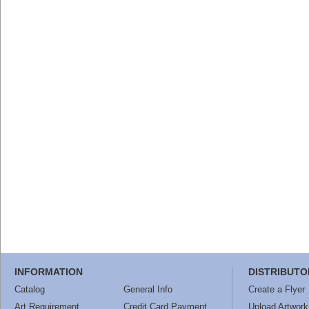
INFORMATION
DISTRIBUTO
Catalog
General Info
Create a Flyer
Art Requirement
Credit Card Payment
Upload Artwork