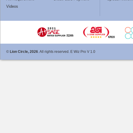
Videos
©
Lion Circle, 2026
. All rights reserved. E Wiz Pro V 1.0