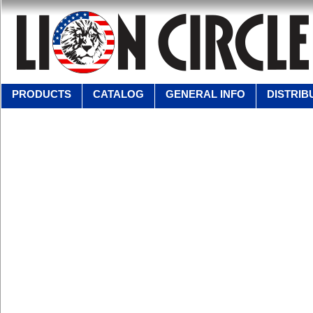
PRODUCTS
CATALOG
GENERAL INFO
DISTRIB