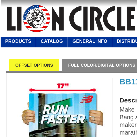
PRODUCTS
CATALOG
GENERAL INFO
DISTRIB
OFFSET OPTIONS
FULL COLOR/DIGITAL OPTIONS
BB1
Descr
Make s
Bang A
maker 
marath