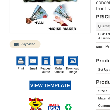
concer
front s
PRIC
Quantity
BB1117D
A Bann
Play Video
Pr
Note :
Produ
Set Up 
Produ
VIEW TEMPLATE
Size :
Material
Custom