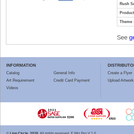
Rush Se
Product
Theme 
See
g
INFORMATION
DISTRIBUTO
Catalog
General Info
Create a Flyer
Art Requirement
Credit Card Payment
Upload Artwork
Videos
©
Lion Circle, 2026
. All rights reserved. E Wiz Pro V 1.0