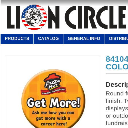
PRODUCTS
CATALOG
GENERAL INFO
DISTRIB
84104
COLO
Descri
Round fu
finish. 
display
or outd
fundrais