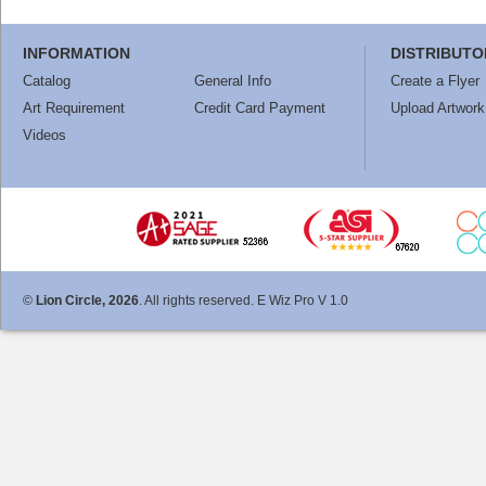
INFORMATION
DISTRIBUTO
Catalog
General Info
Create a Flyer
Art Requirement
Credit Card Payment
Upload Artwork
Videos
©
Lion Circle, 2026
. All rights reserved. E Wiz Pro V 1.0