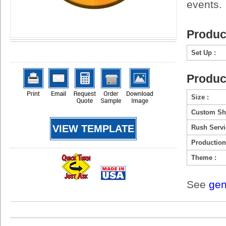
events.
Produc
Set Up :
Produc
Size :
Custom Sh
VIEW TEMPLATE
Rush Servi
Production
Theme :
See
gen