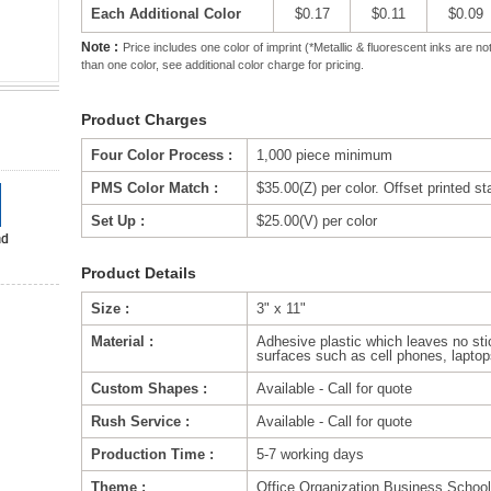
Each Additional Color
$0.17
$0.11
$0.09
Note :
Price includes one color of imprint (*Metallic & fluorescent inks are
than one color, see additional color charge for pricing.
Product Charges
Four Color Process :
1,000 piece minimum
PMS Color Match :
$35.00(Z) per color. Offset printed s
Set Up :
$25.00(V) per color
Product Details
Size :
3" x 11"
Material :
Adhesive plastic which leaves no sti
surfaces such as cell phones, laptops
Custom Shapes :
Available - Call for quote
Rush Service :
Available - Call for quote
Production Time :
5-7 working days
Theme :
Office,Organization,Business,Schoo