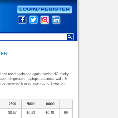
KER
d and used again and again leaving NO sticky
eel refrigerators, laptops, cabinets, walls &
n be removed & used again up to 1 year on
2500
5000
10000
$0.57
$0.52
$0.48
6R