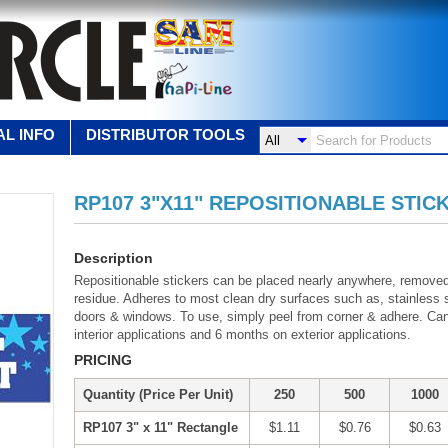
L INFO
DISTRIBUTOR TOOLS
RP107 3"X11" REPOSITIONABLE STIC
Description
Repositionable stickers can be placed nearly anywhere, remove
residue. Adheres to most clean dry surfaces such as, stainless st
doors & windows. To use, simply peel from corner & adhere. Ca
interior applications and 6 months on exterior applications.
PRICING
Quantity (Price Per Unit)
250
500
1000
RP107 3" x 11" Rectangle
$1.11
$0.76
$0.63