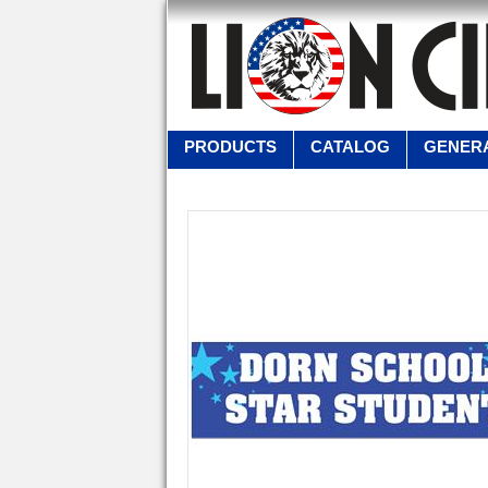
PRODUCTS
CATALOG
GENERA