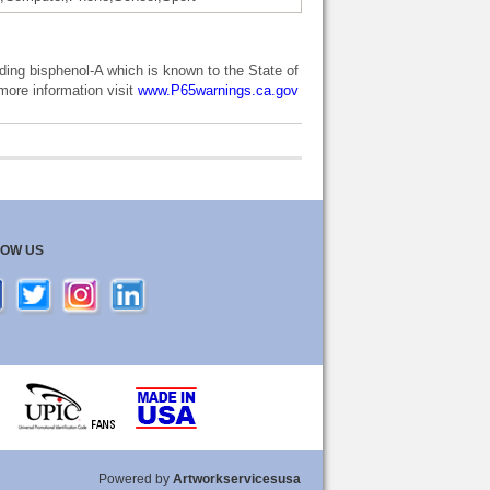
ng bisphenol-A which is known to the State of
 more information visit
www.P65warnings.ca.gov
LOW US
Powered by
Artworkservicesusa