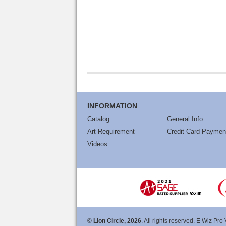
INFORMATION
Catalog
General Info
Art Requirement
Credit Card Paymen
Videos
©
Lion Circle, 2026
. All rights reserved. E Wiz Pro 