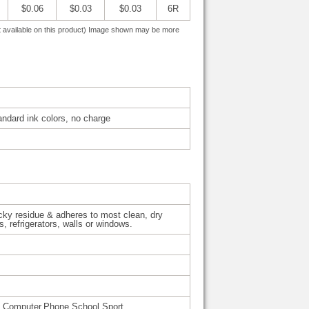
$0.06
$0.03
$0.03
6R
 not available on this product) Image shown may be more
tandard ink colors, no charge
cky residue & adheres to most clean, dry
, refrigerators, walls or windows.
l,Computer,Phone,School,Sport