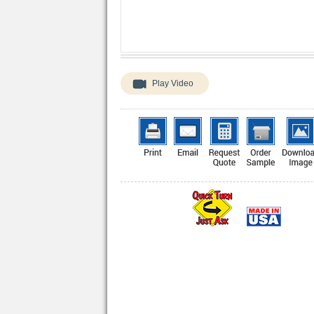
Play Video