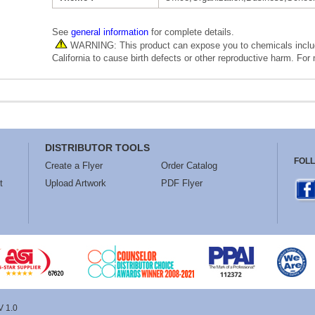
See
general information
for complete details.
WARNING: This product can expose you to chemicals includi
California to cause birth defects or other reproductive harm. For
DISTRIBUTOR TOOLS
FOL
Create a Flyer
Order Catalog
t
Upload Artwork
PDF Flyer
V 1.0