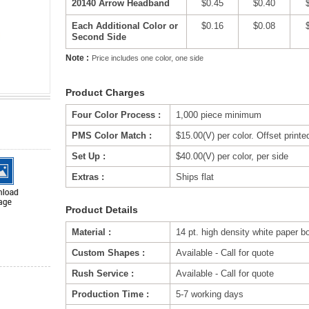
20140 Arrow Headband
$0.45
$0.40
Each Additional Color or
$0.16
$0.08
Second Side
Note :
Price includes one color, one side
Product Charges
Four Color Process :
1,000 piece minimum
PMS Color Match :
$15.00(V) per color. Offset printe
Set Up :
$40.00(V) per color, per side
Extras :
Ships flat
Product Details
Material :
14 pt. high density white paper b
Custom Shapes :
Available - Call for quote
Rush Service :
Available - Call for quote
Production Time :
5-7 working days