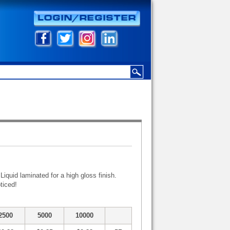
iquid laminated for a high gloss finish.
ticed!
2500
5000
10000