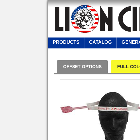
PRODUCTS
CATALOG
GENERA
OFFSET OPTIONS
FULL COL