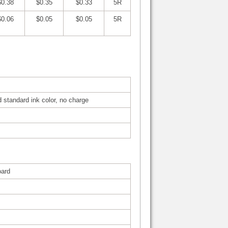
$0.38
$0.35
$0.33
5R
$0.06
$0.05
$0.05
5R
d standard ink color, no charge
oard