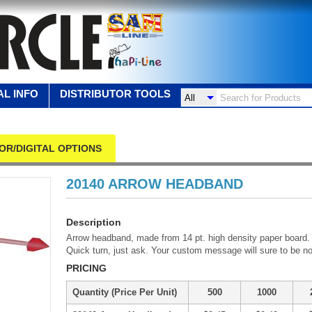
L INFO
DISTRIBUTOR TOOLS
OR/DIGITAL OPTIONS
20140 ARROW HEADBAND
Description
Arrow headband, made from 14 pt. high density paper board. L
Quick turn, just ask. Your custom message will sure to be no
PRICING
Quantity (Price Per Unit)
500
1000