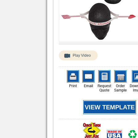
Play Video
VIEW TEMPLATE