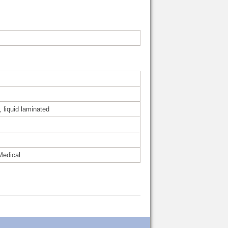
, liquid laminated
Medical