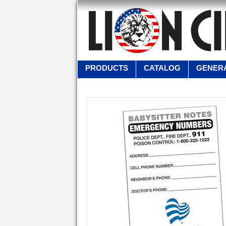
PRODUCTS
CATALOG
GENERA