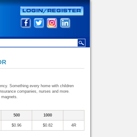
OR
rgency. Something every home with children
s, insurance companies, nurses and more.
o magnets.
500
1000
$0.96
$0.82
4R