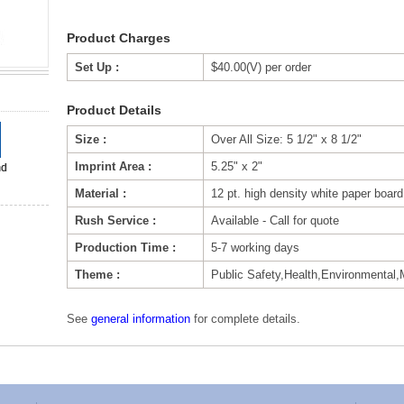
Product Charges
Set Up :
$40.00(V) per order
Product Details
Size :
Over All Size: 5 1/2" x 8 1/2"
Imprint Area :
5.25" x 2"
Material :
12 pt. high density white paper board
Rush Service :
Available - Call for quote
Production Time :
5-7 working days
Theme :
Public Safety,Health,Environmental,
See
general information
for complete details.