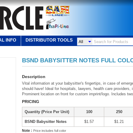
L INFO
DISTRIBUTOR TOOLS
BSND BABYSITTER NOTES FULL COL
Description
Vital information at your babysitter's fingertips, in case of eme
should have! Ideal for hospitals, lawyers, health care provider
Prominent location on front for custom imprint/logo. Includes tw
PRICING
Quantity (Price Per Unit)
100
250
BSND Babysitter Notes
$1.57
$1.21
Note :
Price includes full color