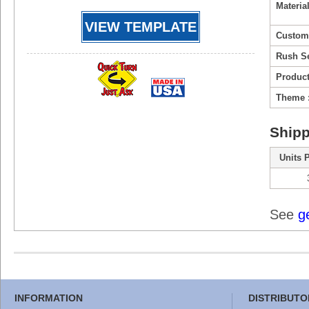
Material
VIEW TEMPLATE
Custom
Rush Se
Product
Theme 
Shipp
Units 
See
g
INFORMATION
DISTRIBUTO