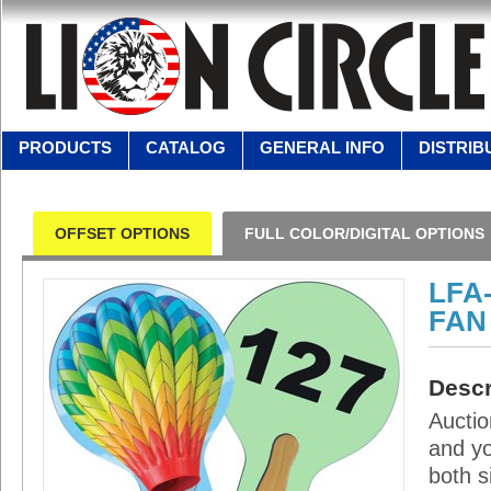
PRODUCTS
CATALOG
GENERAL INFO
DISTRIB
OFFSET OPTIONS
FULL COLOR/DIGITAL OPTIONS
LFA
FAN
Descr
Auctio
and yo
both s