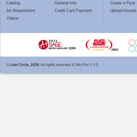
Catalog
General Info
Create a Flyer
Art Requirement
Credit Card Payment
Upload Artwork
Videos
©
Lion Circle, 2026
. All rights reserved. E Wiz Pro V 1.0