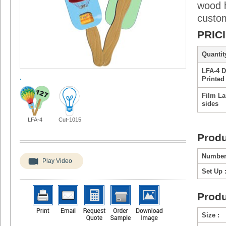
wood h
custo
PRIC
Quantity
LFA-4 D
.
Printed
Film La
sides
LFA-4
Cut-1015
Produ
Number
Play Video
Set Up 
Produ
Size :