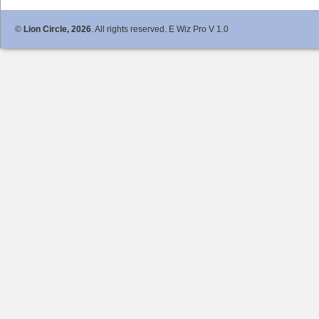
©
Lion Circle, 2026
. All rights reserved. E Wiz Pro V 1.0