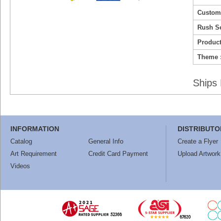
Custom
Rush Se
Product
Theme 
Ships 
INFORMATION
DISTRIBUTO
Catalog
General Info
Create a Flyer
Art Requirement
Credit Card Payment
Upload Artwork
Videos