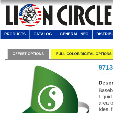
PRODUCTS
CATALOG
GENERAL INFO
DISTRIB
OFFSET OPTIONS
FULL COLOR/DIGITAL OPTIONS
971
Descr
Baseba
Liquid
area t
Ideal 