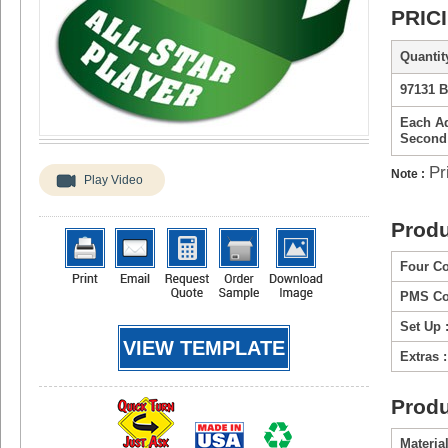
PRIC
Quantity
97131 B
Each Ad
Second
Pr
Note :
Play Video
Produ
Four Co
PMS Col
Set Up 
VIEW TEMPLATE
Extras :
Produ
Material