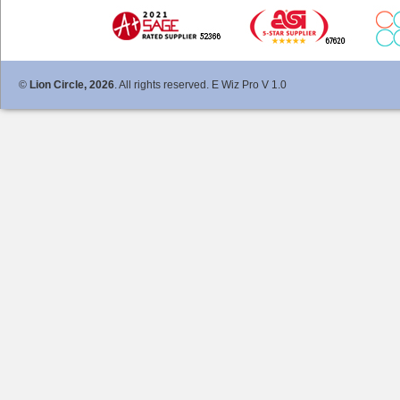
©
Lion Circle, 2026
. All rights reserved. E Wiz Pro V 1.0