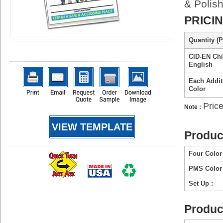
& Polish
PRICI
Quantity (P
CID-EN Chil
English
Each Addit
Color
Price
Note :
VIEW TEMPLATE
Produc
Four Color
PMS Color 
Set Up :
Produc