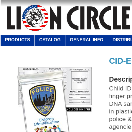
PRODUCTS
CATALOG
GENERAL INFO
DISTRIB
CID-E
Descri
Child ID
finger p
DNA sam
in plast
police &
agencies