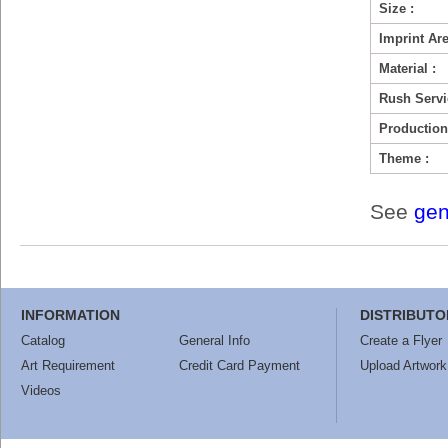
Size :
Imprint Are
Material :
Rush Servi
Production
Theme :
See
gen
INFORMATION
DISTRIBUTO
Catalog
General Info
Create a Flyer
Art Requirement
Credit Card Payment
Upload Artwork
Videos