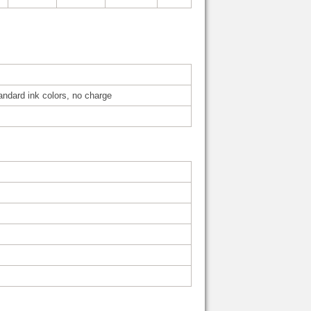
tandard ink colors, no charge