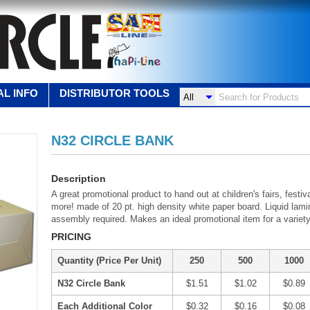
L INFO
DISTRIBUTOR TOOLS
N32 CIRCLE BANK
Description
A great promotional product to hand out at children's fairs, fest
more! made of 20 pt. high density white paper board. Liquid lamin
assembly required. Makes an ideal promotional item for a variet
PRICING
Quantity (Price Per Unit)
250
500
1000
N32 Circle Bank
$1.51
$1.02
$0.89
Each Additional Color
$0.32
$0.16
$0.08