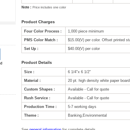
Note :
Price includes one color
Product Charges
Four Color Process :
1,000 piece minimum
PMS Color Match :
$15.00(V) per color. Offset printed s
Set Up :
$40.00(V) per color
Product Details
Size :
6 1/4"x 6 1/2"
Material :
20 pt. high density white paper board
Custom Shapes :
Available - Call for quote
Rush Service :
Available - Call for quote
Production Time :
5-7 working days
Theme :
Banking,Environmental
See
general information
for complete details