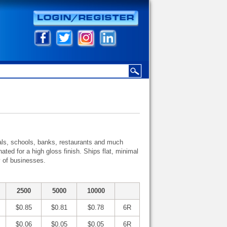
ivals, schools, banks, restaurants and much
ated for a high gloss finish. Ships flat, minimal
y of businesses.
2500
5000
10000
$0.85
$0.81
$0.78
6R
$0.06
$0.05
$0.05
6R