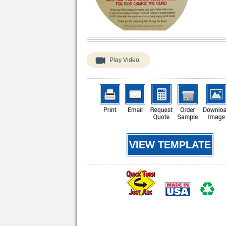
Play Video
VIEW TEMPLATE