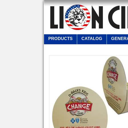
PRODUCTS
CATALOG
GENERA