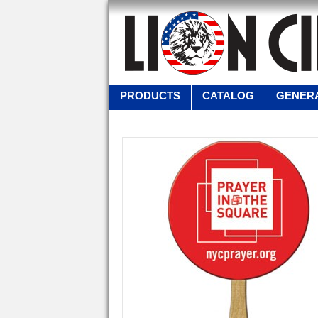
PRODUCTS
CATALOG
GENERA