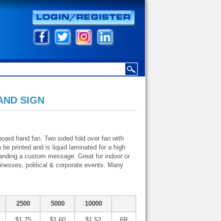
AND SIGN
 board hand fan. Two sided fold over fan with
e printed and is liquid laminated for a high
branding a custom message. Great for indoor or
inesses, political & corporate events. Many
2500
5000
10000
$1.75
$1.60
$1.52
6R