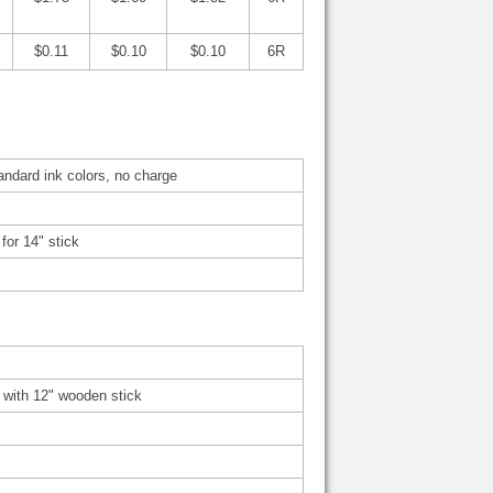
$0.11
$0.10
$0.10
6R
tandard ink colors, no charge
for 14" stick
d with 12" wooden stick