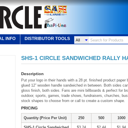
L INFO
DISTRIBUTOR TOOLS
SHS-1 CIRCLE SANDWICHED RALLY H
Description
Put your logo in their hands with a 28 pt. finished product paper
glued 12” wooden handle sandwiched in between. Both sides can b
gloss finish, both sides. Fans are mini billboards & perfect for 
outdoor, sports, games, trade shows, fundraisers, churches, bus
stock shapes to choose from or call to create a custom shape.
PRICING
Quantity (Price Per Unit)
250
500
1000
SHS-1 Circle Sandwiched
$3.24
$2.44
$1.94