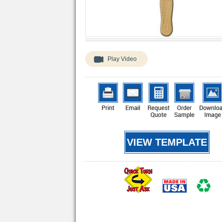
Play Video
VIEW TEMPLATE