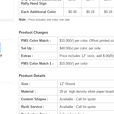
Rally Hand Sign
Each Additional Color
$0.36
$0.24
$0.18
Note :
Price includes one color, one side
Product Charges
PMS Color Match :
$15.00(V) per color. Offset printed s
Set Up :
$40.00(v) per color, per side.
Extras :
Price includes 12" stick, add $.06(R) 
PMS Color Match 1 :
$15.00(V) per color
Product Details
Size :
12" Round.
Material :
28 pt. high density white paper boar
Custom Shapes :
Available - Call for quote
Rush Service :
Available - Call for quote