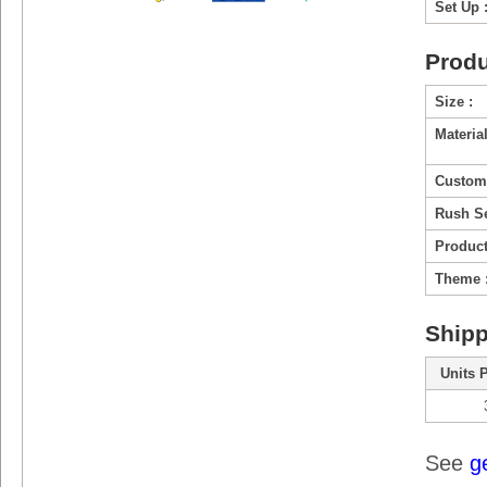
Set Up 
Produ
Size :
Material
Custom
Rush Se
Product
Theme 
Shipp
Units 
See
g