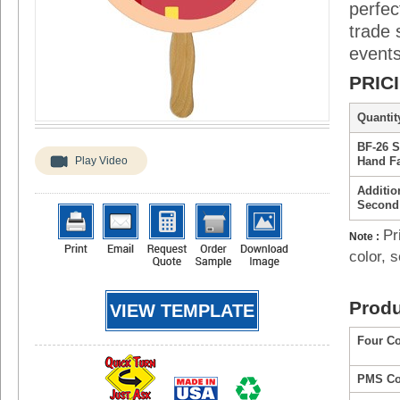
perfec
trade 
events
PRIC
Quantity
BF-26 
Play Video
Hand F
Additio
Second
Pr
Note :
color, s
Produ
VIEW TEMPLATE
Four Co
PMS Col