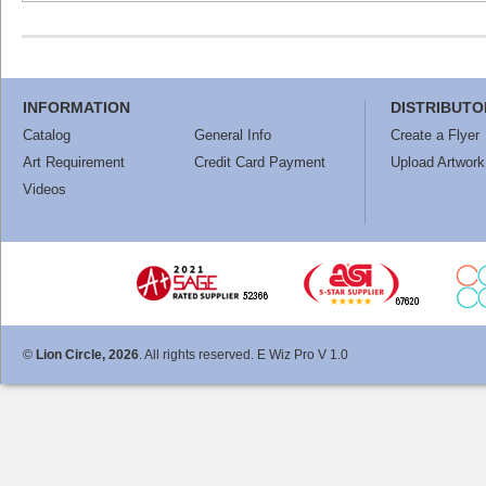
INFORMATION
DISTRIBUTO
Catalog
General Info
Create a Flyer
Art Requirement
Credit Card Payment
Upload Artwork
Videos
©
Lion Circle, 2026
. All rights reserved. E Wiz Pro V 1.0