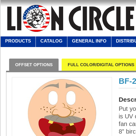
PRODUCTS
CATALOG
GENERAL INFO
DISTRIB
OFFSET OPTIONS
FULL COLOR/DIGITAL OPTIONS
BF-
Descr
Put yo
is UV 
fan ca
8” bir