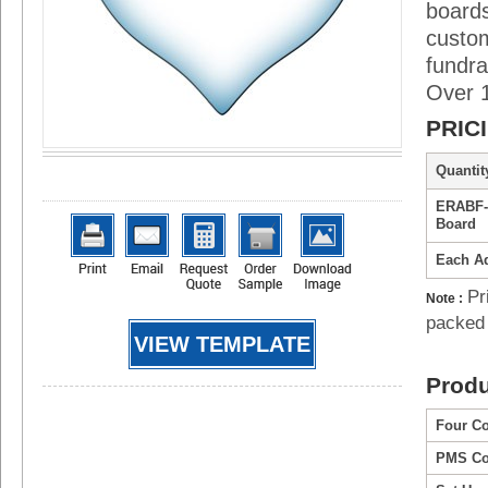
boards
custo
fundra
Over 1
PRIC
Quantity
ERABF-
Board
Each Ad
Pr
Note :
packed 
VIEW TEMPLATE
Produ
Four Co
PMS Col