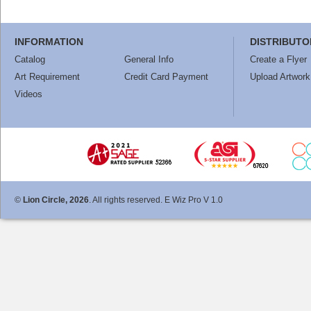
INFORMATION
DISTRIBUTO
Catalog
General Info
Create a Flyer
Art Requirement
Credit Card Payment
Upload Artwork
Videos
©
Lion Circle, 2026
. All rights reserved. E Wiz Pro V 1.0