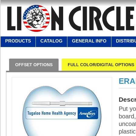
PRODUCTS
CATALOG
GENERAL INFO
DISTRIB
OFFSET OPTIONS
FULL COLOR/DIGITAL OPTIONS
ERA
Descr
Put yo
board,
uncoat
plasti