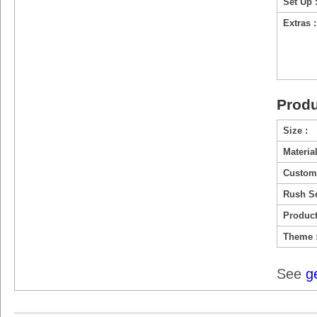
Set Up 
Extras :
Produ
Size :
Material
Custom
Rush Se
Product
Theme 
See
g