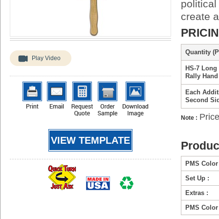
politica
create 
PRICI
Quantity (P
Play Video
HS-7 Long 
Rally Hand
Each Addit
Second Si
Price
Note :
VIEW TEMPLATE
Produc
PMS Color 
Set Up :
Extras :
PMS Color 