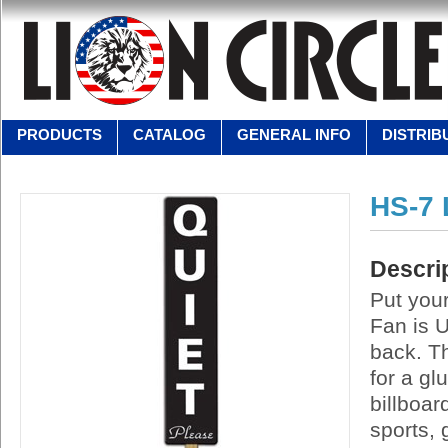
PRODUCTS
CATALOG
GENERAL INFO
DISTRIB
HS-7
Descri
Put your
Fan is U
back. Th
for a g
billboar
sports,