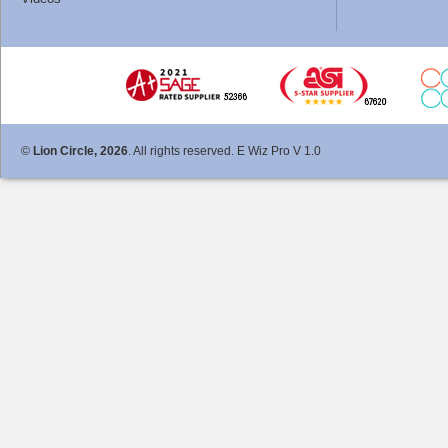
©
Lion Circle, 2026
. All rights reserved. E Wiz Pro V 1.0