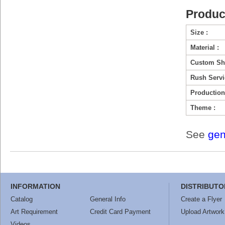
Produc
Size :
Material :
Custom Sh
Rush Servi
Production
Theme :
See
gen
INFORMATION
DISTRIBUTO
Catalog
General Info
Create a Flyer
Art Requirement
Credit Card Payment
Upload Artwork
Videos