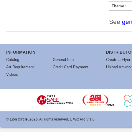
Theme :
See
gen
INFORMATION
DISTRIBUTO
Catalog
General Info
Create a Flyer
Art Requirement
Credit Card Payment
Upload Artwork
Videos
©
Lion Circle, 2026
. All rights reserved. E Wiz Pro V 1.0