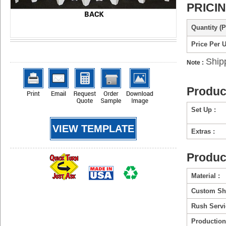
PRICI
Quantity (P
Price Per U
Ship
Note :
Produc
Set Up :
VIEW TEMPLATE
Extras :
Produc
Material :
Custom Sh
Rush Servi
Production