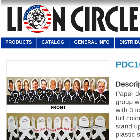
PRODUCTS
CATALOG
GENERAL INFO
DISTRIB
PDC1
Descri
Paper do
group w
with 3 t
full col
stand up
plastic 