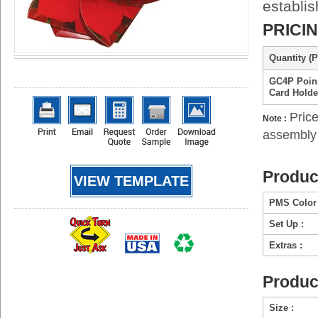
establi
PRICI
Quantity (P
GC4P Poins
Card Holde
Price
Note :
assembly 
Produc
VIEW TEMPLATE
PMS Color 
Set Up :
Extras :
Produc
Size :