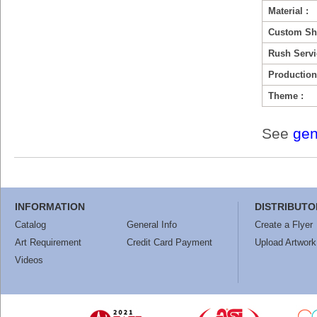
Material :
Custom Sh
Rush Servi
Production
Theme :
See
gen
INFORMATION
DISTRIBUTO
Catalog
General Info
Create a Flyer
Art Requirement
Credit Card Payment
Upload Artwork
Videos