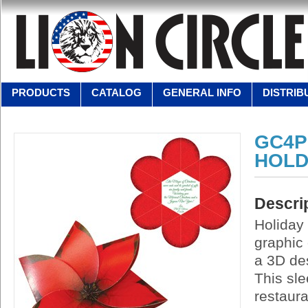
PRODUCTS
CATALOG
GENERAL INFO
DISTRIB
GC4P
HOLD
Descri
Holiday 
graphic 
a 3D des
This sle
restaura