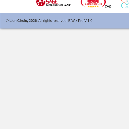
©
Lion Circle, 2026
. All rights reserved. E Wiz Pro V 1.0