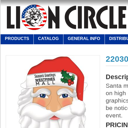
PRODUCTS
CATALOG
GENERAL INFO
DISTRIB
2203
Descri
Santa ma
on high 
graphics
be notic
event.
PRICI