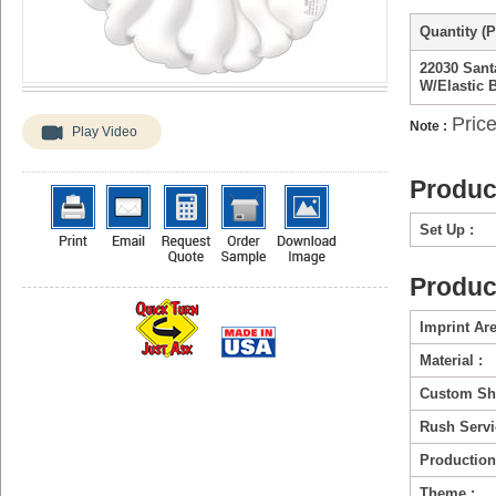
Quantity (P
22030 Sant
W/Elastic 
Price
Note :
Play Video
Produc
Set Up :
Produc
Imprint Are
Material :
Custom Sh
Rush Servi
Production
Theme :