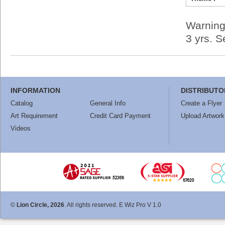
Warning
3 yrs. 
INFORMATION
DISTRIBUTO
Catalog
General Info
Create a Flyer
Art Requirement
Credit Card Payment
Upload Artwork
Videos
©
Lion Circle, 2026
. All rights reserved. E Wiz Pro V 1.0