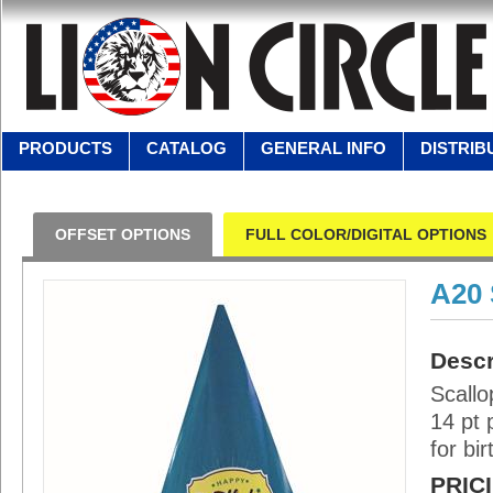
PRODUCTS
CATALOG
GENERAL INFO
DISTRIB
OFFSET OPTIONS
FULL COLOR/DIGITAL OPTIONS
A20
Descr
Scallo
14 pt 
for bi
PRIC