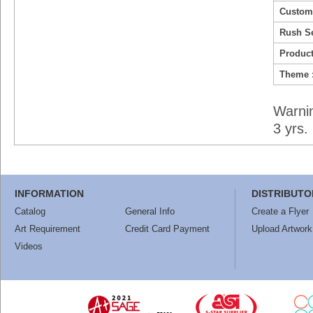
Custom
Rush Se
Product
Theme 
Warni
3 yrs
INFORMATION
DISTRIBUTO
Catalog
General Info
Create a Flyer
Art Requirement
Credit Card Payment
Upload Artwork
Videos