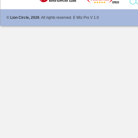
©
Lion Circle, 2026
. All rights reserved. E Wiz Pro V 1.0