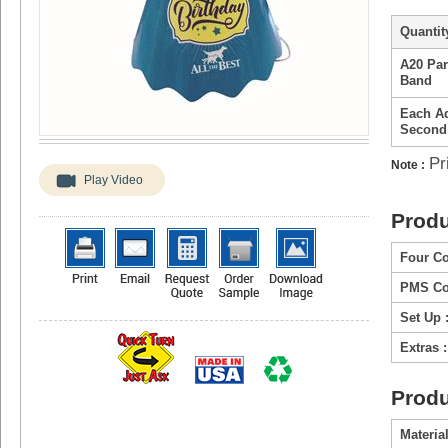
Quantity
A20 Par
Band
Each Ad
Second
Pr
Note :
Play Video
Produ
Four Co
PMS Col
Set Up 
Extras :
Produ
Material