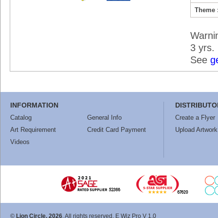
Theme 
Warni
3 yrs.
See
g
INFORMATION
DISTRIBUTO
Catalog
General Info
Create a Flyer
Art Requirement
Credit Card Payment
Upload Artwork
Videos
©
Lion Circle, 2026
. All rights reserved. E Wiz Pro V 1.0