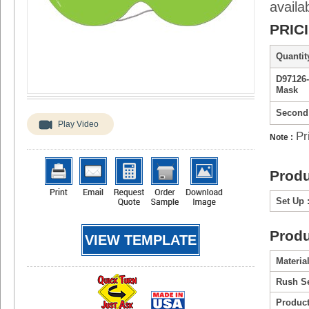
availa
PRIC
Quantity
D97126
Mask
Second
Play Video
Pr
Note :
Produ
Set Up 
Produ
VIEW TEMPLATE
Material
Rush Se
Product