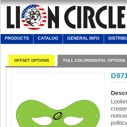
PRODUCTS
CATALOG
GENERAL INFO
DISTRIB
OFFSET OPTIONS
FULL COLOR/DIGITAL OPTIONS
D97
Descr
Looki
create
notice
politi