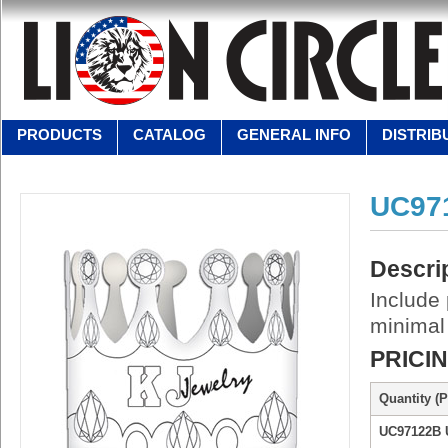
PRODUCTS
CATALOG
GENERAL INFO
DISTRIB
UC97
Descri
Include 
minimal
PRICI
Quantity (P
UC97122B 