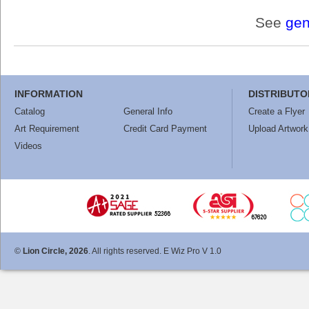
See
gen
INFORMATION
DISTRIBUTO
Catalog
General Info
Create a Flyer
Art Requirement
Credit Card Payment
Upload Artwork
Videos
©
Lion Circle, 2026
. All rights reserved. E Wiz Pro V 1.0