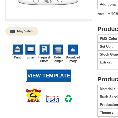
Additional
Price
Note :
Produc
Play Video
PMS Color 
Set Up :
Stock Grap
Extras :
VIEW TEMPLATE
Produc
Material :
Rush Servi
Production
Theme :