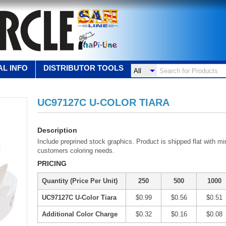
L INFO
DISTRIBUTOR TOOLS
UC97127C U-COLOR TIARA
Description
Include preprined stock graphics. Product is shipped flat with m
customers coloring needs.
PRICING
Quantity (Price Per Unit)
250
500
1000
UC97127C U-Color Tiara
$0.99
$0.56
$0.51
Additional Color Charge
$0.32
$0.16
$0.08