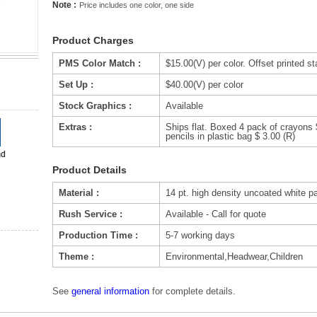
Note :
Price includes one color, one side
Product Charges
PMS Color Match :
$15.00(V) per color. Offset printed s
Set Up :
$40.00(V) per color
Stock Graphics :
Available
Extras :
Ships flat. Boxed 4 pack of crayons 
pencils in plastic bag $ 3.00 (R)
Product Details
Material :
14 pt. high density uncoated white p
Rush Service :
Available - Call for quote
Production Time :
5-7 working days
Theme :
Environmental,Headwear,Children
See
general information
for complete details.