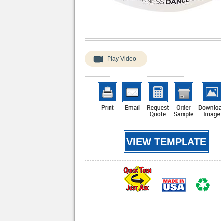
Play Video
VIEW TEMPLATE