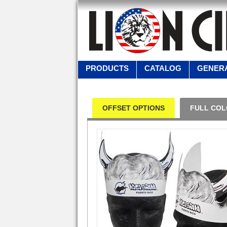
PRODUCTS
CATALOG
GENERA
OFFSET OPTIONS
FULL COL