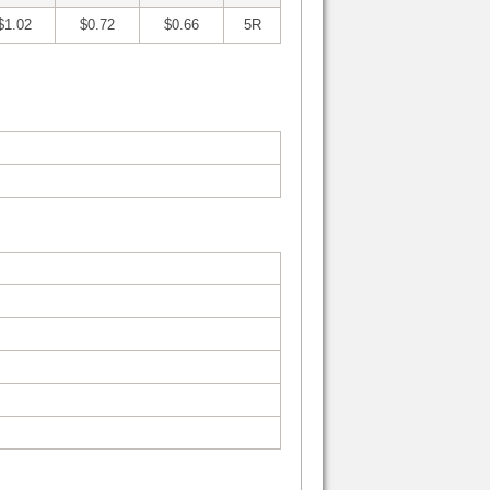
$1.02
$0.72
$0.66
5R