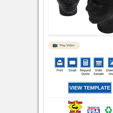
Play Video
VIEW TEMPLATE