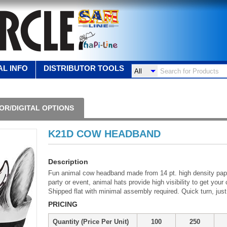
L INFO
DISTRIBUTOR TOOLS
OR/DIGITAL OPTIONS
K21D COW HEADBAND
Description
Fun animal cow headband made from 14 pt. high density pap
party or event, animal hats provide high visibility to get y
Shipped flat with minimal assembly required. Quick turn, just
PRICING
Quantity (Price Per Unit)
100
250