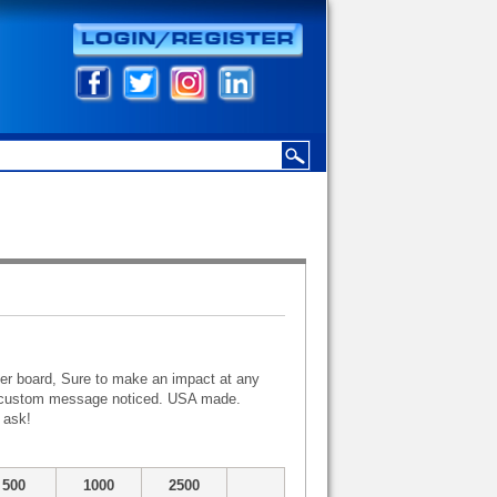
er board, Sure to make an impact at any
our custom message noticed. USA made.
 ask!
500
1000
2500