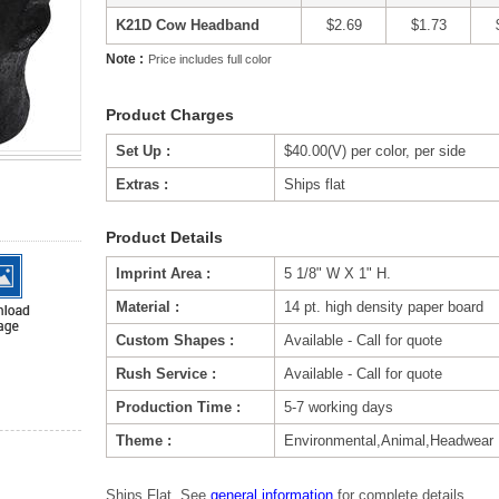
K21D Cow Headband
$2.69
$1.73
Note :
Price includes full color
Product Charges
Set Up :
$40.00(V) per color, per side
Extras :
Ships flat
Product Details
Imprint Area :
5 1/8" W X 1" H.
Material :
14 pt. high density paper board
Custom Shapes :
Available - Call for quote
Rush Service :
Available - Call for quote
Production Time :
5-7 working days
Theme :
Environmental,Animal,Headwear
Ships Flat. See
general information
for complete details.