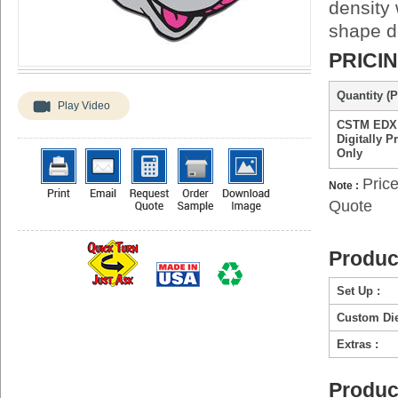
density 
shape de
PRICI
Quantity (P
Play Video
CSTM EDX
Digitally P
Only
Price
Note :
Quote
Produc
Set Up :
Custom Die
Extras :
Produc