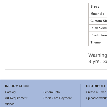
Size :
Material :
Custom Sh
Rush Servi
Production
Theme :
Warning
3 yrs. 
INFORMATION
DISTRIBUTO
Catalog
General Info
Create a Flyer
Art Requirement
Credit Card Payment
Upload Artwork
Videos