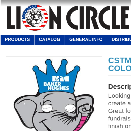
PRODUCTS
CATALOG
GENERAL INFO
DISTRIB
CSTM
COLO
Descri
Looking
create a
Great fo
fundrai
finish o