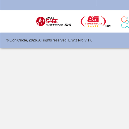
©
Lion Circle, 2026
. All rights reserved. E Wiz Pro V 1.0