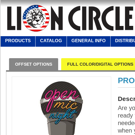
PRODUCTS
CATALOG
GENERAL INFO
DISTRIB
OFFSET OPTIONS
FULL COLOR/DIGITAL OPTIONS
PRO
Descr
Are yo
ready 
needed
when y