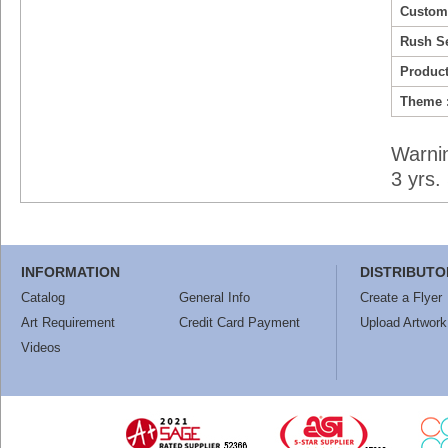
Custom
Rush Se
Product
Theme 
Warni
3 yrs
INFORMATION
DISTRIBUTO
Catalog
General Info
Create a Flyer
Art Requirement
Credit Card Payment
Upload Artwork
Videos