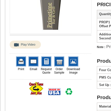
PRIC
Quantity
PROP1 
Offset 
Additio
Second
Play Video
Pr
Note :
Produ
Four Co
PMS Col
Set Up 
Produ
Material