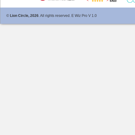
©
Lion Circle, 2026
. All rights reserved. E Wiz Pro V 1.0