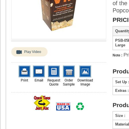
of the
Popcor
PRIC
Quantity
PSB-05
Large
Play Video
Pr
Note :
Produ
Set Up 
Extras :
Produ
Size :
Material