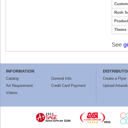
Custom
Rush Se
Product
Theme 
See
g
INFORMATION
DISTRIBUTO
Catalog
General Info
Create a Flyer
Art Requirement
Credit Card Payment
Upload Artwork
Videos