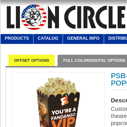
PRODUCTS
CATALOG
GENERAL INFO
DISTRIB
OFFSET OPTIONS
FULL COLOR/DIGITAL OPTIONS
PSB
POP
Descr
Custom
theate
popcor