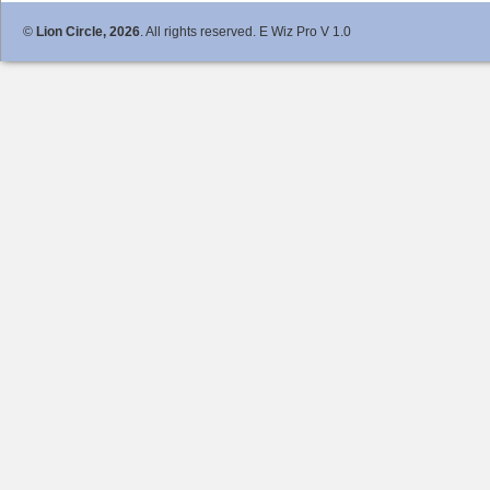
©
Lion Circle, 2026
. All rights reserved. E Wiz Pro V 1.0